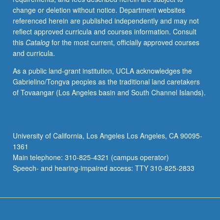
change or deletion without notice. Department websites
referenced herein are published independently and may not
reflect approved curricula and courses information. Consult
this
Catalog
for the most current, officially approved courses
and curricula.
As a public land-grant institution, UCLA acknowledges the
Gabrielino/Tongva peoples as the traditional land caretakers
of Tovaangar (Los Angeles basin and South Channel Islands).
University of California, Los Angeles Los Angeles, CA 90095-
1361
Main telephone: 310-825-4321 (campus operator)
Speech- and hearing-impaired access: TTY 310-825-2833