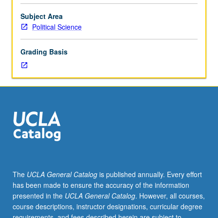
from
high
Subject Area
feudalism
Political Science
to
the
Grading Basis
present,
together
with
theories
of
causation.
The
UCLA General Catalog
is published annually. Every effort
has been made to ensure the accuracy of the information
presented in the
UCLA General Catalog
. However, all courses,
course descriptions, instructor designations, curricular degree
requirements, and fees described herein are subject to