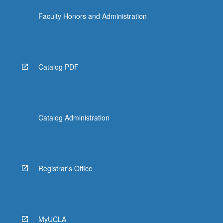
Faculty Honors and Administration
Catalog PDF
Catalog Administration
Registrar's Office
MyUCLA