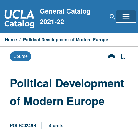
Skip
General Catalog
to
menu
search
content
2021-22
Home
/
Political Development of Modern Europe
print
bookmark_border
Course
Print
Political
Development
of
Political Development
Modern
Europe
of Modern Europe
page
POLSCI246B
4 units