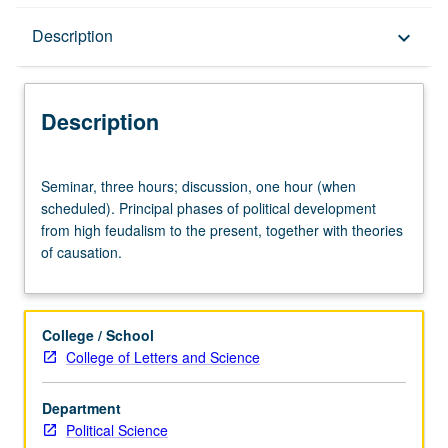
Description
Description
keyboard_arrow_down
Description
Seminar,
Seminar, three hours; discussion, one hour (when
three
scheduled). Principal phases of political development
hours;
from high feudalism to the present, together with theories
discussion,
of causation.
one
hour
(when
scheduled).
College / School
Principal
College of Letters and Science
phases
of
Department
political
Political Science
development