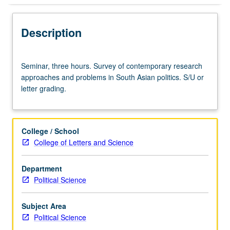
Description
Seminar,
Seminar, three hours. Survey of contemporary research
three
approaches and problems in South Asian politics. S/U or
hours.
letter grading.
Survey
of
contemporary
research
College / School
approaches
College of Letters and Science
and
problems
Department
in
Political Science
South
Asian
politics.
Subject Area
S/U
Political Science
or