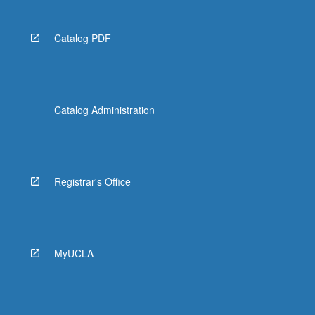
Catalog PDF
Catalog Administration
Registrar's Office
MyUCLA