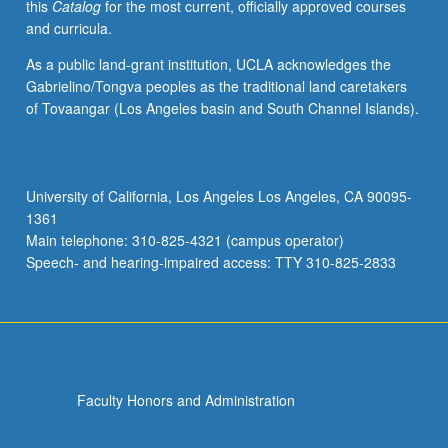
this
Catalog
for the most current, officially approved courses
and curricula.
As a public land-grant institution, UCLA acknowledges the
Gabrielino/Tongva peoples as the traditional land caretakers
of Tovaangar (Los Angeles basin and South Channel Islands).
University of California, Los Angeles Los Angeles, CA 90095-
1361
Main telephone: 310-825-4321 (campus operator)
Speech- and hearing-impaired access: TTY 310-825-2833
Faculty Honors and Administration