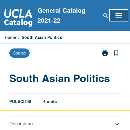
Skip
General Catalog
to
menu
search
content
2021-22
Home
/
South Asian Politics
print
bookmark_border
Course
Print
South
Asian
Politics
South Asian Politics
page
POLSCI248
4 units
Description
Description
keyboard_arrow_down