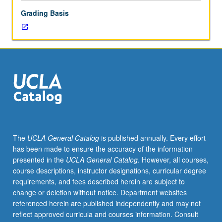
letter
Grading Basis
grading.
The
UCLA General Catalog
is published annually. Every effort
has been made to ensure the accuracy of the information
presented in the
UCLA General Catalog
. However, all courses,
course descriptions, instructor designations, curricular degree
requirements, and fees described herein are subject to
change or deletion without notice. Department websites
referenced herein are published independently and may not
reflect approved curricula and courses information. Consult