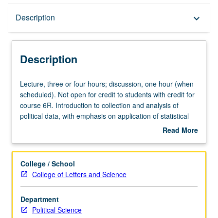
Description
Description
keyboard_arrow_down
Description
Lecture,
Lecture, three or four hours; discussion, one hour (when
three
scheduled). Not open for credit to students with credit for
or
course 6R. Introduction to collection and analysis of
four
political data, with emphasis on application of statistical
hours;
reasoning to study of relationships among political
Read More
discussion,
variables. Use of computer as aid in analyzing data from
about
one
various fields of political science, among them
Description
hour
comparative politics, international relations, American
College / School
(when
politics, and public administration. P/NP or letter grading.
College of Letters and Science
scheduled).
Not
Department
open
Political Science
for