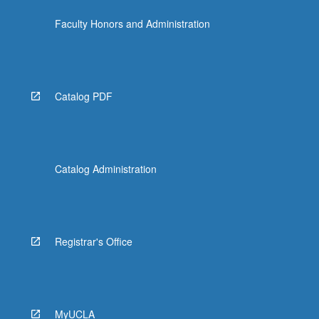
the
Faculty Honors and Administration
Read
More
button
below.
Catalog PDF
Catalog Administration
Registrar's Office
MyUCLA