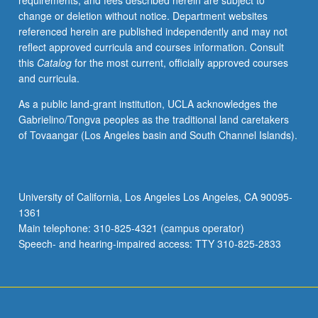
requirements, and fees described herein are subject to
of
change or deletion without notice. Department websites
statistical
referenced herein are published independently and may not
reasoning
reflect approved curricula and courses information. Consult
to
this
Catalog
for the most current, officially approved courses
study
and curricula.
of
relationships
As a public land-grant institution, UCLA acknowledges the
among
Gabrielino/Tongva peoples as the traditional land caretakers
political
of Tovaangar (Los Angeles basin and South Channel Islands).
variables.
Use
of
computer
University of California, Los Angeles Los Angeles, CA 90095-
as
1361
aid
Main telephone: 310-825-4321 (campus operator)
in
Speech- and hearing-impaired access: TTY 310-825-2833
analyzing…
For
more
content
click