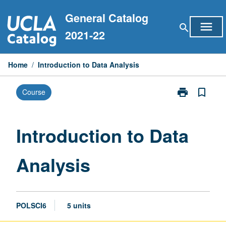
Skip
General Catalog
to
menu
search
content
2021-22
Home
/
Introduction to Data Analysis
print
bookmark_border
Course
Print
Introduction
to
Data
Introduction to Data
Analysis
page
Analysis
POLSCI6
5 units