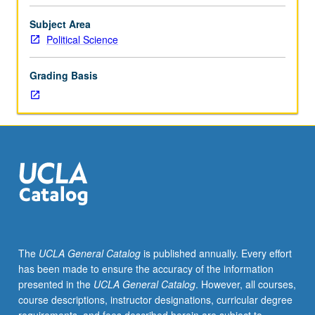
credit
to
Subject Area
students
Political Science
with
credit
Grading Basis
for
course
6R.
Introduction
to
collection
and
analysis
of
political
data,
The
UCLA General Catalog
is published annually. Every effort
with
has been made to ensure the accuracy of the information
emphasis
presented in the
UCLA General Catalog
. However, all courses,
on
course descriptions, instructor designations, curricular degree
application