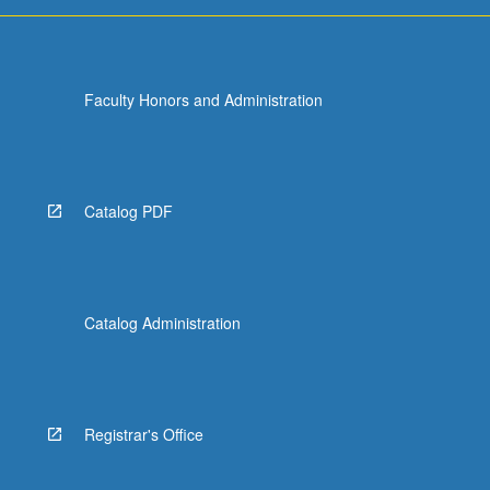
For
more
content
click
Faculty Honors and Administration
the
Read
More
button
below.
Catalog PDF
Catalog Administration
Registrar's Office