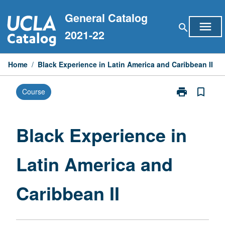
Skip
General Catalog
to
menu
search
content
2021-22
Home
/
Black Experience in Latin America and Caribbean II
print
bookmark_border
Course
Print
Black
Experience
in
Black Experience in
Latin
America
Latin America and
and
Caribbean
II
Caribbean II
page