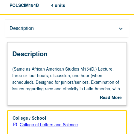
POLSCIM184B
4 units
Description
Description
keyboard_arrow_down
Description
(Same
(Same as African American Studies M154D.) Lecture,
as
three or four hours; discussion, one hour (when
African
scheduled). Designed for juniors/seniors. Examination of
American
issues regarding race and ethnicity in Latin America, with
Studies
emphasis on comparisons to U.S. and within Latin
Read More
M154D.)
America. Covers populations of African and indigenous
about
Lecture,
origins, with emphasis on former. P/NP or letter grading.
Description
three
College / School
or
College of Letters and Science
four