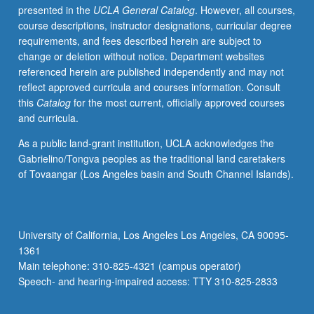
presented in the
UCLA General Catalog
. However, all courses,
on
course descriptions, instructor designations, curricular degree
comparisons
requirements, and fees described herein are subject to
to
change or deletion without notice. Department websites
U.S.
referenced herein are published independently and may not
and
reflect approved curricula and courses information. Consult
within
this
Catalog
for the most current, officially approved courses
Latin
and curricula.
America.
Covers
As a public land-grant institution, UCLA acknowledges the
populations
Gabrielino/Tongva peoples as the traditional land caretakers
of
of Tovaangar (Los Angeles basin and South Channel Islands).
African
and
indigenous
origins,
University of California, Los Angeles Los Angeles, CA 90095-
with
1361
emphasis
Main telephone: 310-825-4321 (campus operator)
on
Speech- and hearing-impaired access: TTY 310-825-2833
former.
…