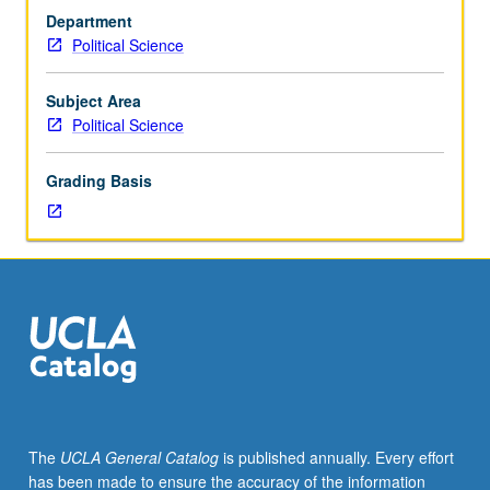
hours;
Department
discussion,
Political Science
one
hour
(when
Subject Area
scheduled).
Political Science
Designed
for
Grading Basis
juniors/seniors.
Examination
of
issues
regarding
race
and
ethnicity
in
Latin
America,
The
UCLA General Catalog
is published annually. Every effort
with
has been made to ensure the accuracy of the information
emphasis