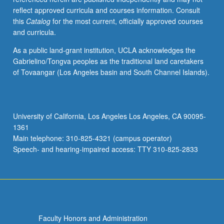
reflect approved curricula and courses information. Consult
this
Catalog
for the most current, officially approved courses
and curricula.
As a public land-grant institution, UCLA acknowledges the
Gabrielino/Tongva peoples as the traditional land caretakers
of Tovaangar (Los Angeles basin and South Channel Islands).
University of California, Los Angeles Los Angeles, CA 90095-
1361
Main telephone: 310-825-4321 (campus operator)
Speech- and hearing-impaired access: TTY 310-825-2833
Faculty Honors and Administration