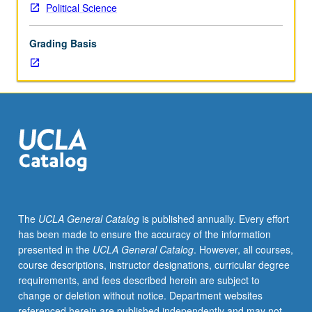
Political Science
Grading Basis
The
UCLA General Catalog
is published annually. Every effort
has been made to ensure the accuracy of the information
presented in the
UCLA General Catalog
. However, all courses,
course descriptions, instructor designations, curricular degree
requirements, and fees described herein are subject to
change or deletion without notice. Department websites
referenced herein are published independently and may not