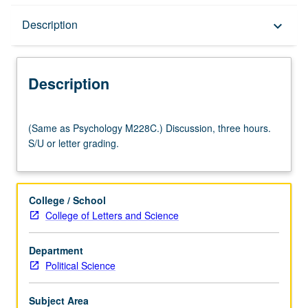
Description
Description
keyboard_arrow_down
Description
(Same
(Same as Psychology M228C.) Discussion, three hours.
as
S/U or letter grading.
Psychology
M228C.)
Discussion,
three
College / School
hours.
College of Letters and Science
S/U
or
Department
letter
Political Science
grading.
Subject Area