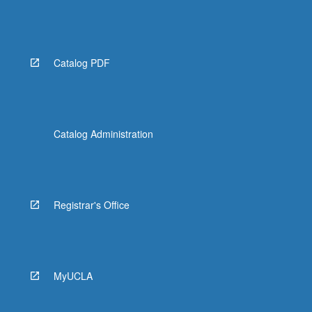
Catalog PDF
Catalog Administration
Registrar's Office
MyUCLA