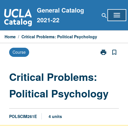
Skip
General Catalog
to
menu
search
content
2021-22
Home
/
Critical Problems: Political Psychology
print
bookmark_border
Course
Print
Critical
Problems:
Political
Critical Problems:
Psychology
page
Political Psychology
POLSCIM261E
4 units