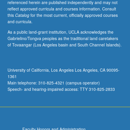
referenced herein are published independently and may not
P/NP
reflect approved curricula and courses information. Consult
or
this
Catalog
for the most current, officially approved courses
letter
and curricula.
grading.
As a public land-grant institution, UCLA acknowledges the
Gabrielino/Tongva peoples as the traditional land caretakers
of Tovaangar (Los Angeles basin and South Channel Islands).
University of California, Los Angeles Los Angeles, CA 90095-
1361
Main telephone: 310-825-4321 (campus operator)
Speech- and hearing-impaired access: TTY 310-825-2833
Faculty Honors and Administration