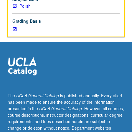
is
Polish
recommended
preparation
Grading Basis
for
102B,
which
is
recommended
preparation
for
102C.
Each
course
may
The
UCLA General Catalog
is published annually. Every effort
be
has been made to ensure the accuracy of the information
waived
presented in the
UCLA General Catalog
. However, all courses,
with
course descriptions, instructor designations, curricular degree
consent
requirements, and fees described herein are subject to
of
change or deletion without notice. Department websites
instructor.