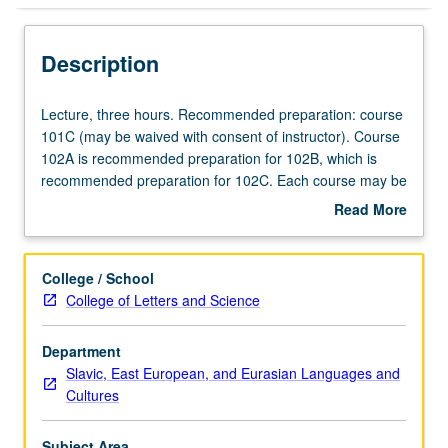
Description
Lecture,
Lecture, three hours. Recommended preparation: course
three
101C (may be waived with consent of instructor). Course
hours.
102A is recommended preparation for 102B, which is
Recommended
recommended preparation for 102C. Each course may be
preparation:
waived with consent of instructor. P/NP or letter grading.
Read More
course
about
101C
Description
(may
College / School
be
College of Letters and Science
waived
with
Department
consent
Slavic, East European, and Eurasian Languages and
of
Cultures
instructor).
Course
102A
Subject Area