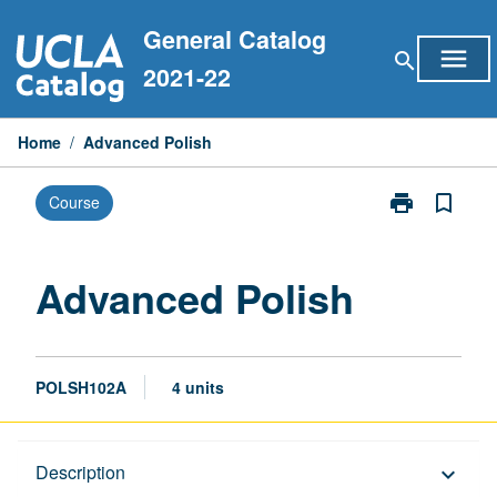
Skip
General Catalog
to
menu
search
content
2021-22
Home
/
Advanced Polish
print
bookmark_border
Course
Print
Advanced
Polish
page
Advanced Polish
POLSH102A
4 units
Description
Description
keyboard_arrow_down