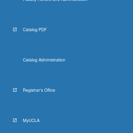
Catalog PDF
Catalog Administration
Registrar's Office
MyUCLA