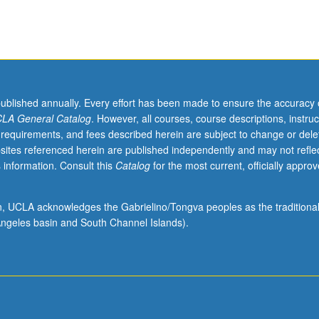
published annually. Every effort has been made to ensure the accuracy 
LA General Catalog
. However, all courses, course descriptions, instruc
 requirements, and fees described herein are subject to change or dele
sites referenced herein are published independently and may not refle
 information. Consult this
Catalog
for the most current, officially appro
ion, UCLA acknowledges the Gabrielino/Tongva peoples as the traditiona
ngeles basin and South Channel Islands).