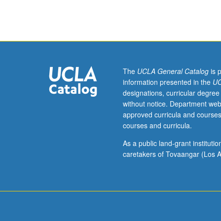
sequence
or
Polish
placement
test.
Tutorial
and
The
UCLA General Catalog
is 
guided
information presented in the
UC
independent
designations, curricular degree
study
without notice. Department web
of
approved curricula and courses
advanced
courses and curricula.
Polish:
advanced
As a public land-grant institut
conversation,
caretakers of Tovaangar (Los A
composition,
vocabulary
development,
and
review
of