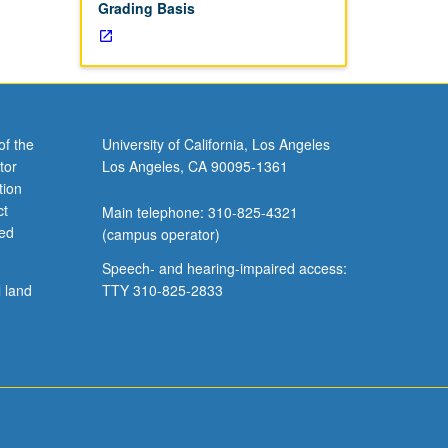
Grading Basis
of the
University of California, Los Angeles
tor
Los Angeles, CA 90095-1361
tion
ct
Main telephone: 310-825-4321
ved
(campus operator)
Speech- and hearing-impaired access:
l land
TTY 310-825-2833