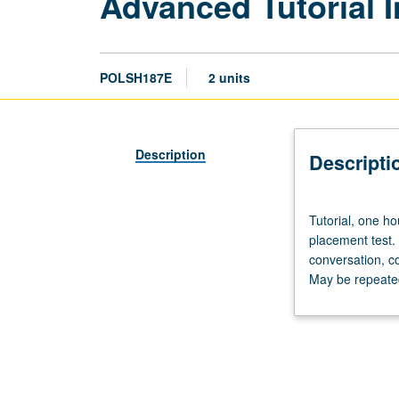
Advanced Tutorial I
POLSH187E
2 units
Description
Descripti
Tutorial,
Tutorial, one ho
one
placement test.
hour;
conversation, c
laboratory,
May be repeated 
one
hour.
Preparation:
prior
course
in