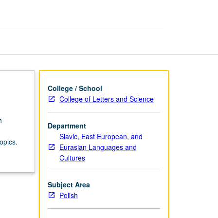
in
Polish
page
College / School
College of Letters and Science
h
Department
Slavic, East European, and
opics.
Eurasian Languages and
Cultures
Subject Area
Polish