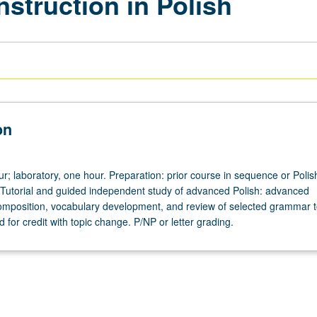
nstruction in Polish
on
ur; laboratory, one hour. Preparation: prior course in sequence or Polis
 Tutorial and guided independent study of advanced Polish: advanced
omposition, vocabulary development, and review of selected grammar t
for credit with topic change. P/NP or letter grading.