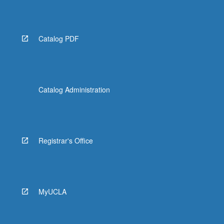
Read
More
button
below.
Catalog PDF
Catalog Administration
Registrar's Office
MyUCLA