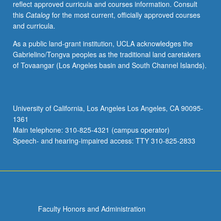
reflect approved curricula and courses information. Consult
activities.
this
Catalog
for the most current, officially approved courses
May
and curricula.
be
repeated
As a public land-grant institution, UCLA acknowledges the
for
Gabrielino/Tongva peoples as the traditional land caretakers
maximum
of Tovaangar (Los Angeles basin and South Channel Islands).
of
4
units.
Individual
University of California, Los Angeles Los Angeles, CA 90095-
honors
1361
contract
Main telephone: 310-825-4321 (campus operator)
required.
Speech- and hearing-impaired access: TTY 310-825-2833
Honors
content…
For
more
content
click
Faculty Honors and Administration
the