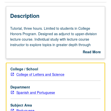
Description
Tutorial,
Tutorial, three hours. Limited to students in College
three
Honors Program. Designed as adjunct to upper-division
hours.
lecture course. Individual study with lecture course
Limited
instructor to explore topics in greater depth through
to
supplemental readings, papers, or other activities. May
Read More
students
be repeated for maximum of 4 units. Individual honors
about
in
contract required. Honors content noted on transcript.
Description
College
Letter grading.
College / School
Honors
College of Letters and Science
Program.
Designed
Department
as
Spanish and Portuguese
adjunct
to
upper-
Subject Area
division
Portuguese