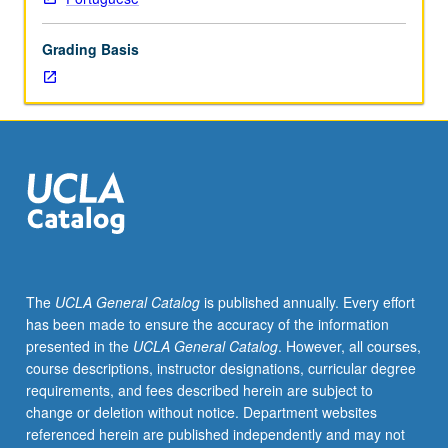
lecture
course.
Grading Basis
Individual
study
with
lecture
course
instructor
to
explore
topics
in
greater
The
UCLA General Catalog
is published annually. Every effort
depth
has been made to ensure the accuracy of the information
through
presented in the
UCLA General Catalog
. However, all courses,
supplemental
course descriptions, instructor designations, curricular degree
readings,
requirements, and fees described herein are subject to
papers,
change or deletion without notice. Department websites
or
referenced herein are published independently and may not
other