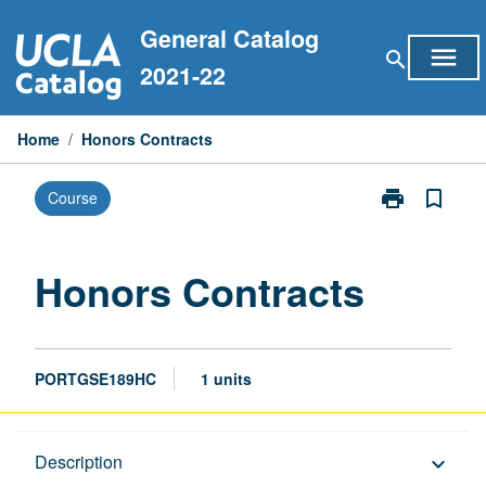
Skip
General Catalog
to
menu
search
content
2021-22
Home
/
Honors Contracts
print
bookmark_border
Course
Print
Honors
Contracts
page
Honors Contracts
PORTGSE189HC
1 units
Description
Description
keyboard_arrow_down