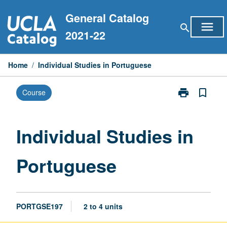
Skip
General Catalog
to
menu
search
content
2021-22
Home
/
Individual Studies in Portuguese
print
bookmark_border
Course
Print
Individual
Studies
in
Individual Studies in
Portuguese
page
Portuguese
PORTGSE197
2 to 4 units