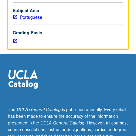
between
faculty
Subject Area
member
Portuguese
and
student.
Grading Basis
Assigned
reading
and
tangible
evidence
of
mastery
of
subject
matter
required.
The
UCLA General Catalog
is published annually. Every effort
Eight
has been made to ensure the accuracy of the information
units
presented in the
UCLA General Catalog
. However, all courses,
of
course descriptions, instructor designations, curricular degree
courses