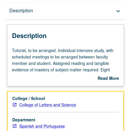
Description
Description
keyboard_arrow_down
Description
Tutorial,
Tutorial, to be arranged. Individual intensive study, with
to
scheduled meetings to be arranged between faculty
be
member and student. Assigned reading and tangible
arranged.
evidence of mastery of subject matter required. Eight
Individual
units of courses 197 and/or 199 may be applied toward
Read More
intensive
major requirements. May be repeated for maximum of 8
about
study,
units. Individual contract required. P/NP or letter grading.
Description
with
College / School
scheduled
College of Letters and Science
meetings
to
Department
be
Spanish and Portuguese
arranged