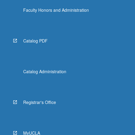
click
Faculty Honors and Administration
the
Read
More
button
below.
Catalog PDF
Catalog Administration
Registrar's Office
MyUCLA