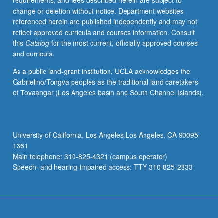
requirements, and fees described herein are subject to
197
change or deletion without notice. Department websites
and/or
referenced herein are published independently and may not
199
reflect approved curricula and courses information. Consult
may
this
Catalog
for the most current, officially approved courses
be
and curricula.
applied
toward
As a public land-grant institution, UCLA acknowledges the
major
Gabrielino/Tongva peoples as the traditional land caretakers
requirements.
of Tovaangar (Los Angeles basin and South Channel Islands).
May
be
repeated
for
University of California, Los Angeles Los Angeles, CA 90095-
maximum
1361
of
Main telephone: 310-825-4321 (campus operator)
8
Speech- and hearing-impaired access: TTY 310-825-2833
units.
…
For
more
content