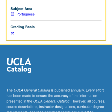
Portuguese
language
Subject Area
and
Portuguese
culture
course
Grading Basis
that
is
proficiency-
oriented,
communicative,
and
task-
based
to
help
develop
The
UCLA General Catalog
is published annually. Every effort
communicative
has been made to ensure the accuracy of the information
competence
presented in the
UCLA General Catalog
. However, all courses,
in
course descriptions, instructor designations, curricular degree
four