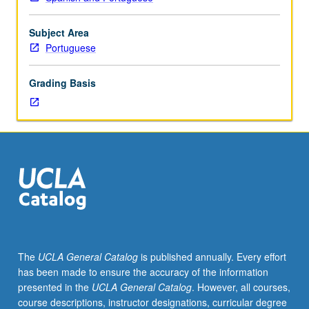
to
Portuguese.
Subject Area
Portuguese
Grading Basis
The
UCLA General Catalog
is published annually. Every effort
has been made to ensure the accuracy of the information
presented in the
UCLA General Catalog
. However, all courses,
course descriptions, instructor designations, curricular degree