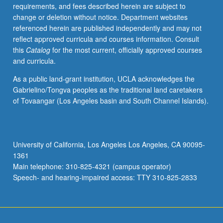
requirements, and fees described herein are subject to
change or deletion without notice. Department websites
referenced herein are published independently and may not
reflect approved curricula and courses information. Consult
this
Catalog
for the most current, officially approved courses
and curricula.
As a public land-grant institution, UCLA acknowledges the
Gabrielino/Tongva peoples as the traditional land caretakers
of Tovaangar (Los Angeles basin and South Channel Islands).
University of California, Los Angeles Los Angeles, CA 90095-
1361
Main telephone: 310-825-4321 (campus operator)
Speech- and hearing-impaired access: TTY 310-825-2833