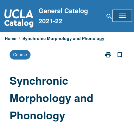
Skip
General Catalog
to
menu
search
content
2021-22
Home
/
Synchronic Morphology and Phonology
print
bookmark_border
Course
Print
Synchronic
Morphology
and
Synchronic
Phonology
page
Morphology and
Phonology