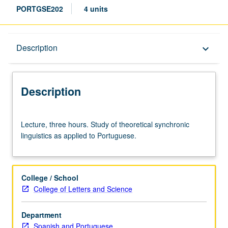
PORTGSE202
4 units
Description
Description
keyboard_arrow_down
Description
Lecture,
Lecture, three hours. Study of theoretical synchronic
three
linguistics as applied to Portuguese.
hours.
Study
of
theoretical
College / School
synchronic
College of Letters and Science
linguistics
as
Department
applied
Spanish and Portuguese