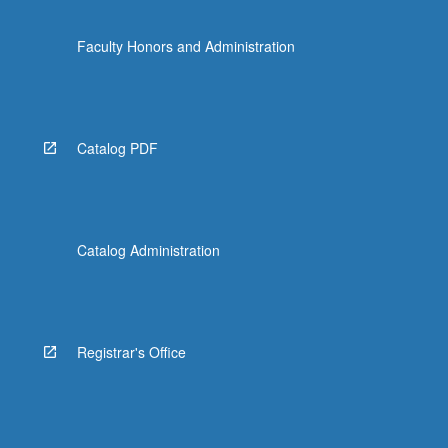
Faculty Honors and Administration
Catalog PDF
Catalog Administration
Registrar's Office