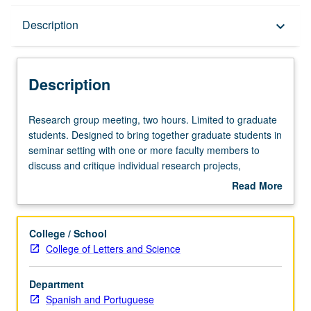
Description
Description
keyboard_arrow_down
Description
Research
Research group meeting, two hours. Limited to graduate
group
students. Designed to bring together graduate students in
meeting,
seminar setting with one or more faculty members to
two
discuss and critique individual research projects,
hours.
especially dissertation research. S/U grading.
Read More
Limited
about
to
Description
graduate
College / School
students.
College of Letters and Science
Designed
to
Department
bring
Spanish and Portuguese
together