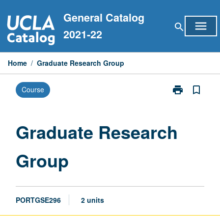
Skip
General Catalog
to
menu
search
content
2021-22
Home
/
Graduate Research Group
print
bookmark_border
Course
Print
Graduate
Research
Group
Graduate Research
page
Group
PORTGSE296
2 units