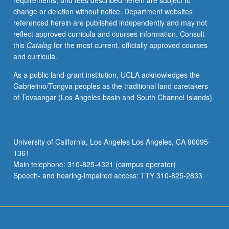
requirements, and fees described herein are subject to
research.
change or deletion without notice. Department websites
S/U
referenced herein are published independently and may not
grading.
reflect approved curricula and courses information. Consult
this
Catalog
for the most current, officially approved courses
and curricula.
As a public land-grant institution, UCLA acknowledges the
Gabrielino/Tongva peoples as the traditional land caretakers
of Tovaangar (Los Angeles basin and South Channel Islands).
University of California, Los Angeles Los Angeles, CA 90095-
1361
Main telephone: 310-825-4321 (campus operator)
Speech- and hearing-impaired access: TTY 310-825-2833