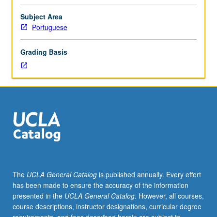
graduate
students
Subject Area
in
Portuguese
seminar
setting
Grading Basis
with
one
or
more
faculty
members
to
discuss
and
critique
individual
The
UCLA General Catalog
is published annually. Every effort
research
has been made to ensure the accuracy of the information
projects,
presented in the
UCLA General Catalog
. However, all courses,
especially
course descriptions, instructor designations, curricular degree
dissertation