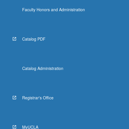
Faculty Honors and Administration
Catalog PDF
Catalog Administration
Registrar's Office
MyUCLA