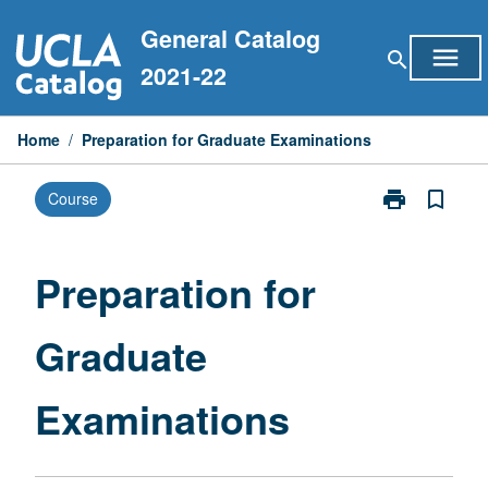
Skip
General Catalog
to
menu
search
content
2021-22
Home
/
Preparation for Graduate Examinations
print
bookmark_border
Course
Print
Preparation
for
Graduate
Preparation for
Examinations
page
Graduate
Examinations