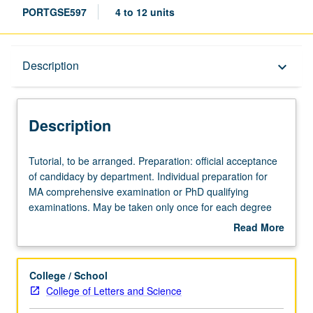
PORTGSE597
4 to 12 units
Description
Description
keyboard_arrow_down
Description
Tutorial,
Tutorial, to be arranged. Preparation: official acceptance
to
of candidacy by department. Individual preparation for
be
MA comprehensive examination or PhD qualifying
arranged.
examinations. May be taken only once for each degree
Preparation:
examination and only in term that comprehensive or
Read More
official
qualifying examinations are to be taken. S/U grading.
about
acceptance
Description
of
College / School
candidacy
College of Letters and Science
by