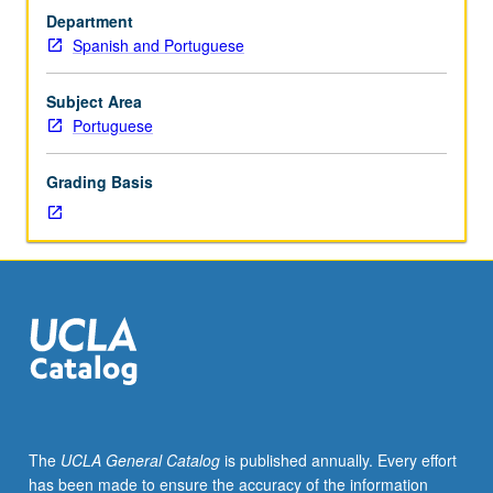
department.
Department
Individual
Spanish and Portuguese
preparation
for
MA
Subject Area
comprehensive
Portuguese
examination
or
Grading Basis
PhD
qualifying
examinations.
May
be
taken
only
once
for
each
degree
The
UCLA General Catalog
is published annually. Every effort
examination
has been made to ensure the accuracy of the information
and