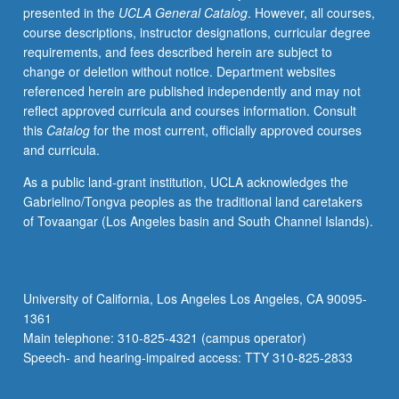
presented in the
UCLA General Catalog
. However, all courses,
only
course descriptions, instructor designations, curricular degree
in
requirements, and fees described herein are subject to
term
change or deletion without notice. Department websites
that
referenced herein are published independently and may not
comprehensive
reflect approved curricula and courses information. Consult
or
this
Catalog
for the most current, officially approved courses
qualifying
and curricula.
examinations
are
As a public land-grant institution, UCLA acknowledges the
to
Gabrielino/Tongva peoples as the traditional land caretakers
be
of Tovaangar (Los Angeles basin and South Channel Islands).
taken.
S/U
grading.
University of California, Los Angeles Los Angeles, CA 90095-
1361
Main telephone: 310-825-4321 (campus operator)
Speech- and hearing-impaired access: TTY 310-825-2833