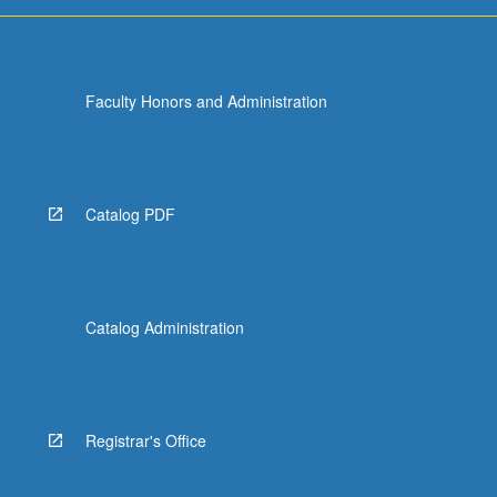
Faculty Honors and Administration
Catalog PDF
Catalog Administration
Registrar's Office