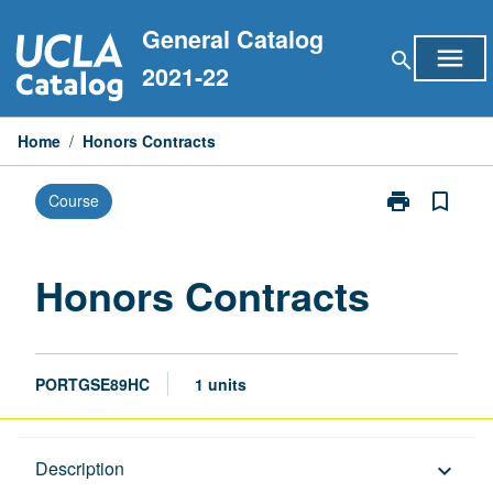
Skip
General Catalog
to
menu
search
content
2021-22
Home
/
Honors Contracts
print
bookmark_border
Course
Print
Honors
Contracts
page
Honors Contracts
PORTGSE89HC
1 units
Description
Description
keyboard_arrow_down