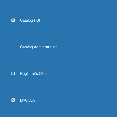
Read
More
button
below.
Catalog PDF
Catalog Administration
Registrar's Office
MyUCLA