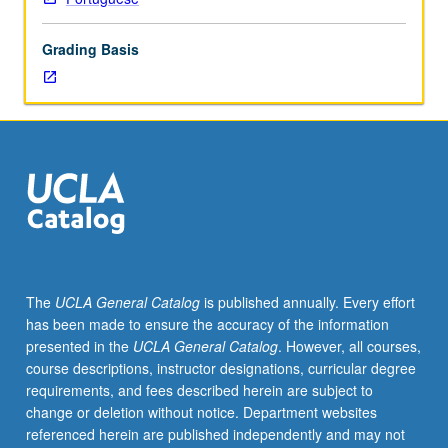
lecture
course.
Grading Basis
Individual
study
with
lecture
course
instructor
to
explore
topics
in
greater
The
UCLA General Catalog
is published annually. Every effort
depth
has been made to ensure the accuracy of the information
through
presented in the
UCLA General Catalog
. However, all courses,
supplemental
course descriptions, instructor designations, curricular degree
readings,
requirements, and fees described herein are subject to
papers,
change or deletion without notice. Department websites
or
referenced herein are published independently and may not
other