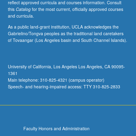
reflect approved curricula and courses information. Consult
activities.
this
Catalog
for the most current, officially approved courses
May
and curricula.
be
repeated
As a public land-grant institution, UCLA acknowledges the
for
Gabrielino/Tongva peoples as the traditional land caretakers
maximum
of Tovaangar (Los Angeles basin and South Channel Islands).
of
4
units.
Individual
University of California, Los Angeles Los Angeles, CA 90095-
honors
1361
contract
Main telephone: 310-825-4321 (campus operator)
required.
Speech- and hearing-impaired access: TTY 310-825-2833
Honors
content…
For
more
content
click
Faculty Honors and Administration
the