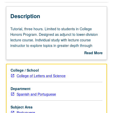
Description
Tutorial,
Tutorial, three hours. Limited to students in College
three
Honors Program. Designed as adjunct to lower-division
hours.
lecture course. Individual study with lecture course
Limited
instructor to explore topics in greater depth through
to
supplemental readings, papers, or other activities. May
Read More
students
be repeated for maximum of 4 units. Individual honors
about
in
contract required. Honors content noted on transcript.
Description
College
Letter grading.
College / School
Honors
College of Letters and Science
Program.
Designed
Department
as
Spanish and Portuguese
adjunct
to
lower-
Subject Area
division
Portuguese