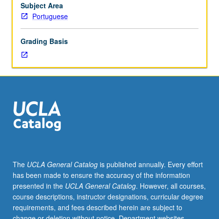
currents
Subject Area
of
Portuguese
contemporary
literary
Grading Basis
theory
and
criticism.
Letter
grading.
The
UCLA General Catalog
is published annually. Every effort
has been made to ensure the accuracy of the information
presented in the
UCLA General Catalog
. However, all courses,
course descriptions, instructor designations, curricular degree
requirements, and fees described herein are subject to
change or deletion without notice. Department websites