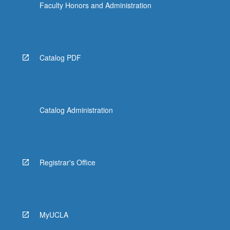
Faculty Honors and Administration
Catalog PDF
Catalog Administration
Registrar's Office
MyUCLA