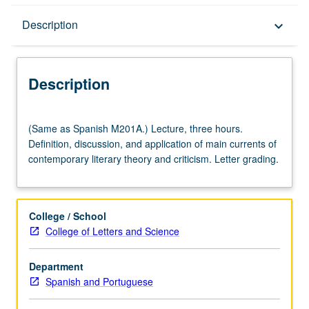
Description
Description
keyboard_arrow_down
Description
(Same
(Same as Spanish M201A.) Lecture, three hours.
as
Definition, discussion, and application of main currents of
Spanish
contemporary literary theory and criticism. Letter grading.
M201A.)
Lecture,
three
hours.
College / School
Definition,
College of Letters and Science
discussion,
and
Department
application
Spanish and Portuguese
of
main