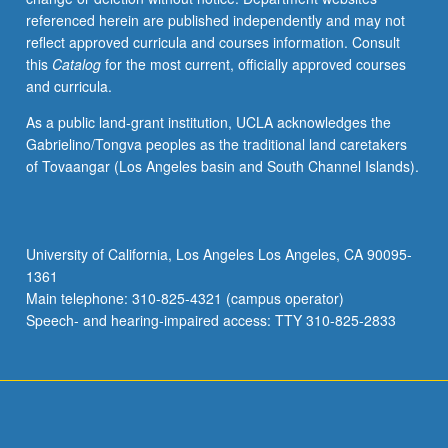
referenced herein are published independently and may not
reflect approved curricula and courses information. Consult
this
Catalog
for the most current, officially approved courses
and curricula.
As a public land-grant institution, UCLA acknowledges the
Gabrielino/Tongva peoples as the traditional land caretakers
of Tovaangar (Los Angeles basin and South Channel Islands).
University of California, Los Angeles Los Angeles, CA 90095-
1361
Main telephone: 310-825-4321 (campus operator)
Speech- and hearing-impaired access: TTY 310-825-2833