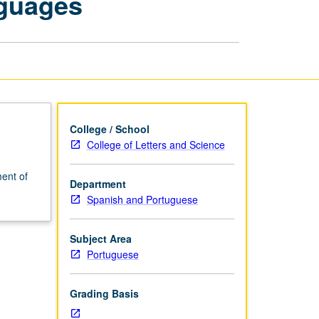
nguages
and
Spanish
Languages
page
College / School
College of Letters and Science
ent of
Department
Spanish and Portuguese
Subject Area
Portuguese
Grading Basis