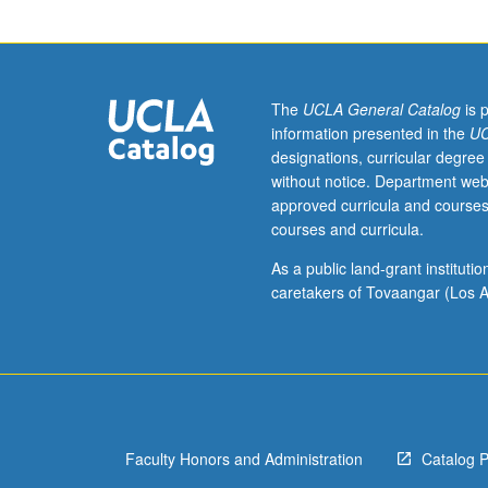
historical
development
of
Portuguese
and
The
UCLA General Catalog
is 
Spanish
information presented in the
UC
languages
designations, curricular degree
from
without notice. Department web
their
approved curricula and courses
origin
courses and curricula.
in
spoken
As a public land-grant institut
Latin.
caretakers of Tovaangar (Los A
Faculty Honors and Administration
Catalog 