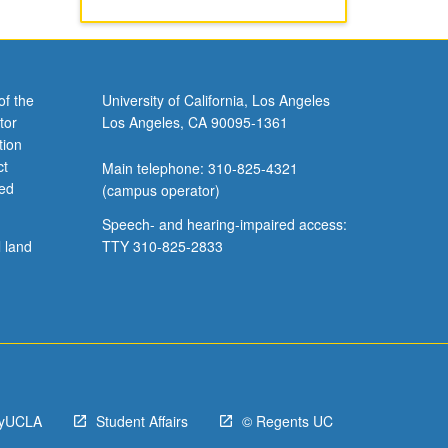
of the
University of California, Los Angeles
tor
Los Angeles, CA 90095-1361
tion
ct
Main telephone: 310-825-4321
ved
(campus operator)
Speech- and hearing-impaired access:
l land
TTY 310-825-2833
yUCLA
Student Affairs
© Regents UC