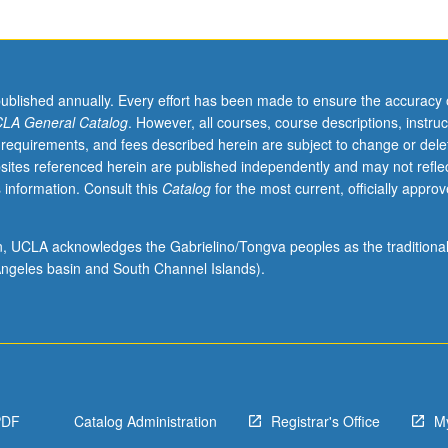
published annually. Every effort has been made to ensure the accuracy 
LA General Catalog
. However, all courses, course descriptions, instruc
 requirements, and fees described herein are subject to change or dele
sites referenced herein are published independently and may not refle
 information. Consult this
Catalog
for the most current, officially appro
ion, UCLA acknowledges the Gabrielino/Tongva peoples as the traditiona
ngeles basin and South Channel Islands).
PDF
Catalog Administration
Registrar's Office
M