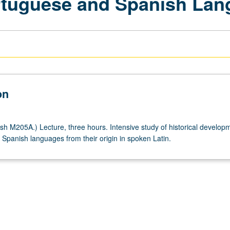
rtuguese and Spanish La
on
h M205A.) Lecture, three hours. Intensive study of historical developm
Spanish languages from their origin in spoken Latin.