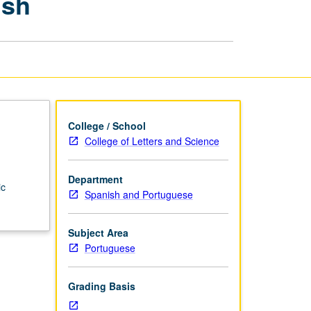
ish
Portuguese
and
Old
Spanish
page
College / School
College of Letters and Science
Department
ic
Spanish and Portuguese
Subject Area
Portuguese
Grading Basis