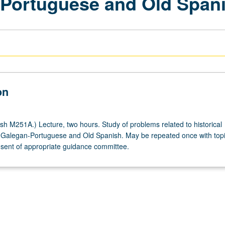
-Portuguese and Old Span
on
h M251A.) Lecture, two hours. Study of problems related to historical
 Galegan-Portuguese and Old Spanish. May be repeated once with top
ent of appropriate guidance committee.