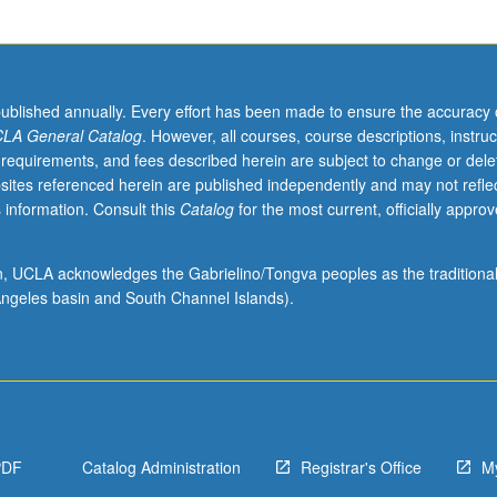
published annually. Every effort has been made to ensure the accuracy 
LA General Catalog
. However, all courses, course descriptions, instruc
 requirements, and fees described herein are subject to change or dele
sites referenced herein are published independently and may not refle
 information. Consult this
Catalog
for the most current, officially appro
ion, UCLA acknowledges the Gabrielino/Tongva peoples as the traditiona
ngeles basin and South Channel Islands).
PDF
Catalog Administration
Registrar's Office
M