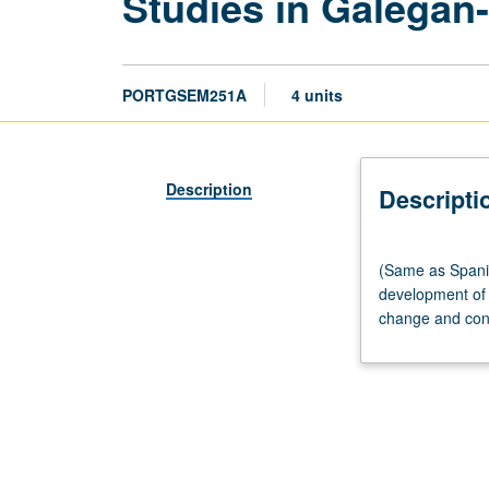
Studies in Galegan
PORTGSEM251A
4 units
Description
Descripti
(Same
(Same as Spanis
as
development of
Spanish
change and cons
M251A.)
Lecture,
two
hours.
Study
of
problems