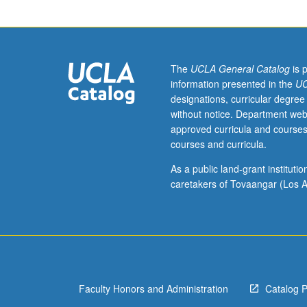
related
to
historical
development
of
The
UCLA General Catalog
is 
Galegan-
information presented in the
UC
Portuguese
designations, curricular degree
and
without notice. Department web
Old
approved curricula and courses
Spanish.
courses and curricula.
May
be
As a public land-grant institut
repeated
caretakers of Tovaangar (Los A
once
with
topic
change
and
consent
Faculty Honors and Administration
Catalog 
of
appropriate