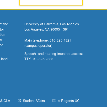
of the
University of California, Los Angeles
tor
Los Angeles, CA 90095-1361
tion
ct
Main telephone: 310-825-4321
ved
(campus operator)
Speech- and hearing-impaired access:
l land
TTY 310-825-2833
yUCLA
Student Affairs
© Regents UC