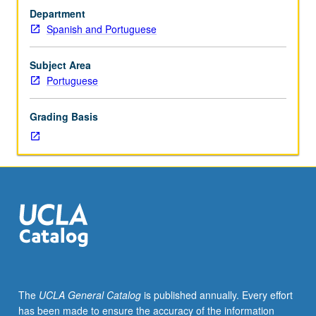
Introduction
Department
to
Spanish and Portuguese
language
study
within
Subject Area
context
Portuguese
of
Romance
Grading Basis
languages,
focusing
on
Spanish
and
Portuguese.
Nature
of
language:
structure,
diversity,
The
UCLA General Catalog
is published annually. Every effort
evolution,
has been made to ensure the accuracy of the information
social