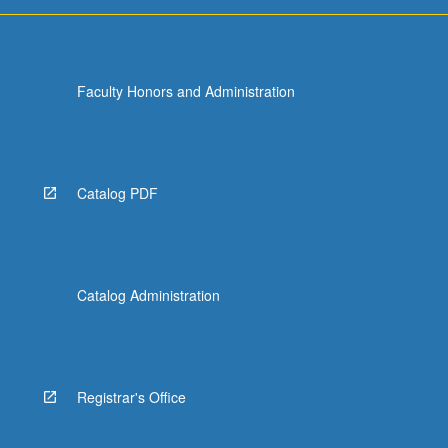
more
content
click
the
Faculty Honors and Administration
Read
More
button
below.
Catalog PDF
Catalog Administration
Registrar's Office