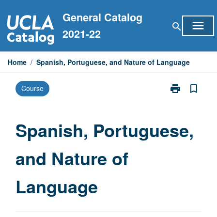
Skip
General Catalog
to
menu
search
content
2021-22
Home
/
Spanish, Portuguese, and Nature of Language
print
bookmark_border
Course
Print
Spanish,
Portuguese,
and
Spanish, Portuguese,
Nature
of
and Nature of
Language
page
Language