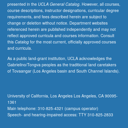
presented in the
UCLA General Catalog
. However, all courses,
and
course descriptions, instructor designations, curricular degree
cultural
requirements, and fees described herein are subject to
settings,
change or deletion without notice. Department websites
literary
referenced herein are published independently and may not
uses.
reflect approved curricula and courses information. Consult
Study
this
Catalog
for the most current, officially approved courses
of
and curricula.
language
and
As a public land-grant institution, UCLA acknowledges the
its
Gabrielino/Tongva peoples as the traditional land caretakers
relation
of Tovaangar (Los Angeles basin and South Channel Islands).
to
other
areas
of
University of California, Los Angeles Los Angeles, CA 90095-
human
1361
knowledge.
Main telephone: 310-825-4321 (campus operator)
P/NP
Speech- and hearing-impaired access: TTY 310-825-2833
or…
For