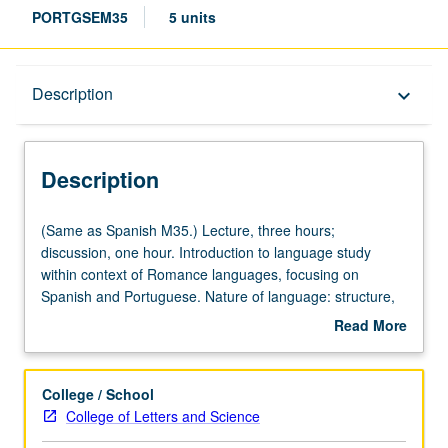
PORTGSEM35
5 units
Description
Description
keyboard_arrow_down
Description
(Same
(Same as Spanish M35.) Lecture, three hours;
as
discussion, one hour. Introduction to language study
Spanish
within context of Romance languages, focusing on
M35.)
Spanish and Portuguese. Nature of language: structure,
Lecture,
diversity, evolution, social and cultural settings, literary
Read More
three
uses. Study of language and its relation to other areas of
about
hours;
human knowledge. P/NP or letter grading.
Description
discussion,
College / School
one
College of Letters and Science
hour.