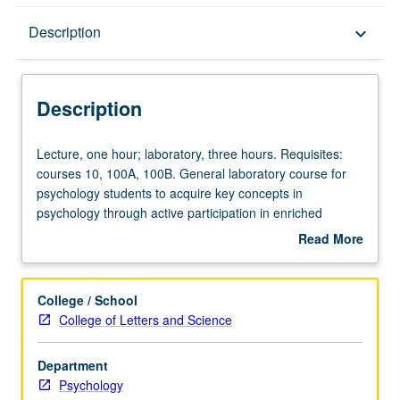
Description
Description
keyboard_arrow_down
Description
Lecture,
Lecture, one hour; laboratory, three hours. Requisites:
one
courses 10, 100A, 100B. General laboratory course for
hour;
psychology students to acquire key concepts in
laboratory,
psychology through active participation in enriched
three
environment. Use of current technologies (e.g., Web-
Read More
hours.
based teaching, interactive computer demonstrations) in
about
Requisites:
challenging atmosphere to learn how mind works. P/NP
Description
courses
or letter grading.
College / School
10,
College of Letters and Science
100A,
100B.
Department
General
Psychology
laboratory