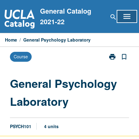
Skip
General Catalog
to
menu
search
content
2021-22
Home
/
General Psychology Laboratory
print
bookmark_border
Course
Print
General
Psychology
Laboratory
General Psychology
page
Laboratory
PSYCH101
4 units