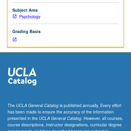
course
for
Subject Area
psychology
Psychology
students
to
Grading Basis
acquire
key
concepts
in
psychology
through
active
participation
in
enriched
environment.
The
UCLA General Catalog
is published annually. Every effort
Use
has been made to ensure the accuracy of the information
of
presented in the
UCLA General Catalog
. However, all courses,
current
course descriptions, instructor designations, curricular degree
technologies