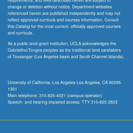
requirements, and fees described herein are subject to
(e.g.,
change or deletion without notice. Department websites
Web-
referenced herein are published independently and may not
based
reflect approved curricula and courses information. Consult
teaching,
this
Catalog
for the most current, officially approved courses
interactive
and curricula.
computer
demonstrations)
As a public land-grant institution, UCLA acknowledges the
in
Gabrielino/Tongva peoples as the traditional land caretakers
challenging
of Tovaangar (Los Angeles basin and South Channel Islands).
atmosphere
to
learn
how
University of California, Los Angeles Los Angeles, CA 90095-
mind
1361
works.
Main telephone: 310-825-4321 (campus operator)
P/NP
Speech- and hearing-impaired access: TTY 310-825-2833
or
letter…
For
more
content