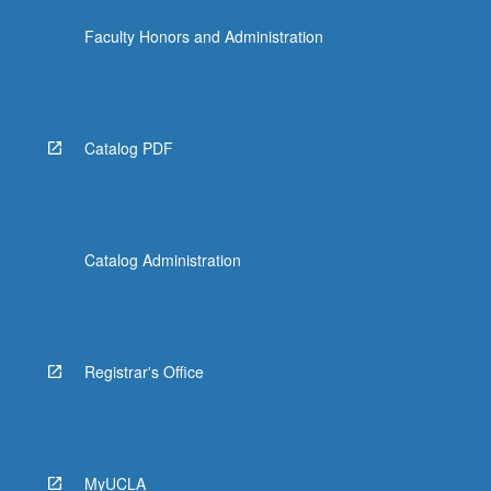
click
Faculty Honors and Administration
the
Read
More
button
below.
Catalog PDF
Catalog Administration
Registrar's Office
MyUCLA