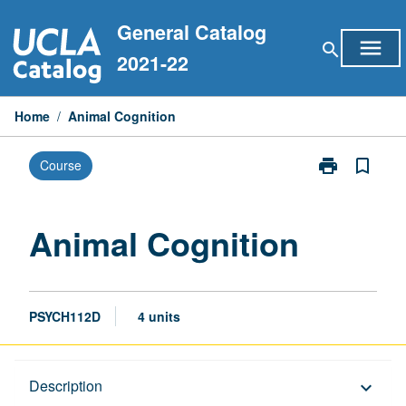
Skip
General Catalog
to
menu
search
content
2021-22
Home
/
Animal Cognition
print
bookmark_border
Course
Print
Animal
Cognition
page
Animal Cognition
PSYCH112D
4 units
Description
Description
keyboard_arrow_down