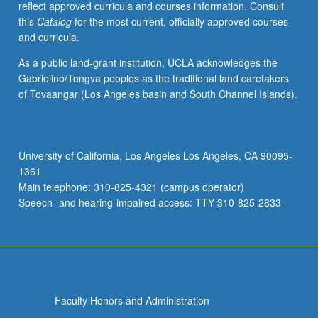
reflect approved curricula and courses information. Consult
and
this
Catalog
for the most current, officially approved courses
counting,
and curricula.
concept
formation,
As a public land-grant institution, UCLA acknowledges the
and
Gabrielino/Tongva peoples as the traditional land caretakers
abstract
of Tovaangar (Los Angeles basin and South Channel Islands).
reasoning.
Most
discussions
focus
University of California, Los Angeles Los Angeles, CA 90095-
on
1361
laboratory
Main telephone: 310-825-4321 (campus operator)
findings
Speech- and hearing-impaired access: TTY 310-825-2833
with…
For
more
content
click
the
Faculty Honors and Administration
Read