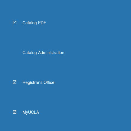
More
button
below.
Catalog PDF
Catalog Administration
Registrar's Office
MyUCLA