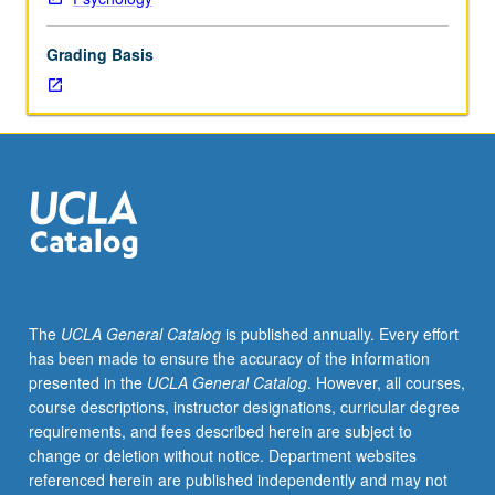
scientific
study
Grading Basis
of
cognition
and
behavior
in
animals.
Topics
include
perception
and
attention,
The
UCLA General Catalog
is published annually. Every effort
working
has been made to ensure the accuracy of the information
and
presented in the
UCLA General Catalog
. However, all courses,
reference
course descriptions, instructor designations, curricular degree
memory,
requirements, and fees described herein are subject to
spatial
change or deletion without notice. Department websites
cognition,
referenced herein are published independently and may not
timing