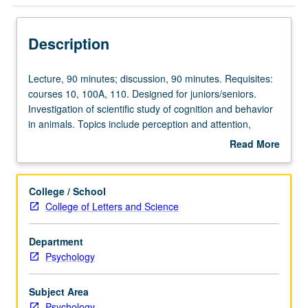
Description
Lecture,
Lecture, 90 minutes; discussion, 90 minutes. Requisites:
90
courses 10, 100A, 110. Designed for juniors/seniors.
minutes;
Investigation of scientific study of cognition and behavior
discussion,
in animals. Topics include perception and attention,
90
working and reference memory, spatial cognition, timing
Read More
minutes.
and counting, concept formation, and abstract reasoning.
about
Requisites:
Most discussions focus on laboratory findings with
Description
courses
animals, as viewed from evolutionary framework
College / School
10,
concerned with natural histories of animals. P/NP or letter
College of Letters and Science
100A,
grading.
110.
Department
Designed
Psychology
for
juniors/seniors.
Investigation
Subject Area
of
Psychology