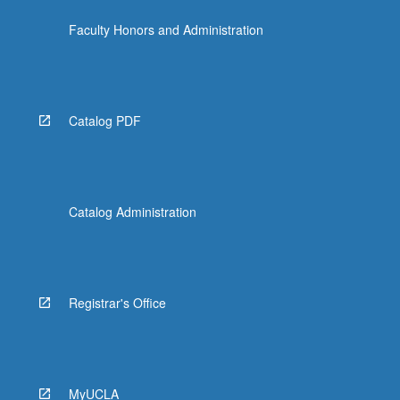
click
Faculty Honors and Administration
the
Read
More
button
below.
Catalog PDF
Catalog Administration
Registrar's Office
MyUCLA