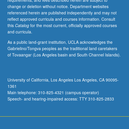
requirements, and fees described herein are subject to
making
change or deletion without notice. Department websites
from
referenced herein are published independently and may not
economics
reflect approved curricula and courses information. Consult
and
this
Catalog
for the most current, officially approved courses
application
and curricula.
to
psychological
As a public land-grant institution, UCLA acknowledges the
and
Gabrielino/Tongva peoples as the traditional land caretakers
neuroscience
of Tovaangar (Los Angeles basin and South Channel Islands).
studies
of
learning
and
University of California, Los Angeles Los Angeles, CA 90095-
decision
1361
making.
Main telephone: 310-825-4321 (campus operator)
P/NP
Speech- and hearing-impaired access: TTY 310-825-2833
or
letter…
For
more
content