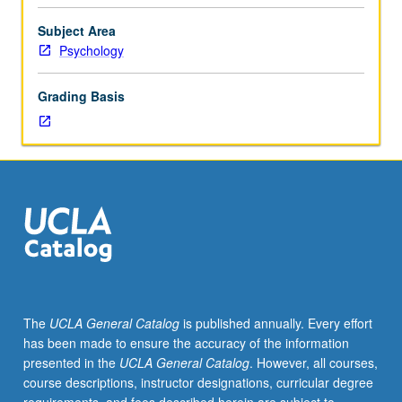
neural
mechanisms
Subject Area
of
Psychology
value-
based
Grading Basis
decision
making
from
perspective
of
neoclassical
economics.
Discussion
of
theoretical
models
The
UCLA General Catalog
is published annually. Every effort
of
has been made to ensure the accuracy of the information
valuation
presented in the
UCLA General Catalog
. However, all courses,
and
course descriptions, instructor designations, curricular degree
decision