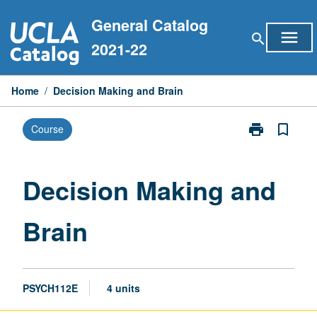
Skip
General Catalog
to
menu
search
content
2021-22
Home
/
Decision Making and Brain
print
bookmark_border
Course
Print
Decision
Making
and
Decision Making and
Brain
page
Brain
PSYCH112E
4 units