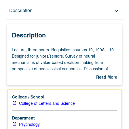
Description
Description
keyboard_arrow_down
Description
Lecture,
Lecture, three hours. Requisites: courses 10, 100A, 110.
three
Designed for juniors/seniors. Survey of neural
hours.
mechanisms of value-based decision making from
Requisites:
perspective of neoclassical economics. Discussion of
courses
theoretical models of valuation and decision making from
Read More
10,
economics and application to psychological and
about
100A,
neuroscience studies of learning and decision making.
Description
110.
P/NP or letter grading.
College / School
Designed
College of Letters and Science
for
juniors/seniors.
Department
Survey
Psychology
of