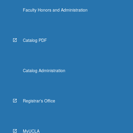
Faculty Honors and Administration
Catalog PDF
Catalog Administration
Registrar's Office
MyUCLA