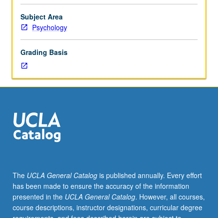
Psychology
and
Subject Area
Cognitive
Psychology
Science
majors.
Grading Basis
Laboratory
experience
with
methods
and
phenomena
from
research
on
human
perception,
The
UCLA General Catalog
is published annually. Every effort
memory,
has been made to ensure the accuracy of the information
and
presented in the
UCLA General Catalog
. However, all courses,
cognition.
course descriptions, instructor designations, curricular degree
P/NP