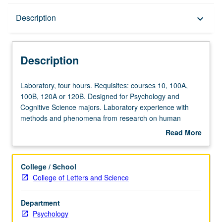
Description
Description
keyboard_arrow_down
Description
Laboratory,
Laboratory, four hours. Requisites: courses 10, 100A,
four
100B, 120A or 120B. Designed for Psychology and
hours.
Cognitive Science majors. Laboratory experience with
Requisites:
methods and phenomena from research on human
courses
perception, memory, and cognition. P/NP or letter
Read More
10,
grading.
about
100A,
Description
100B,
College / School
120A
College of Letters and Science
or
120B.
Department
Designed
Psychology
for