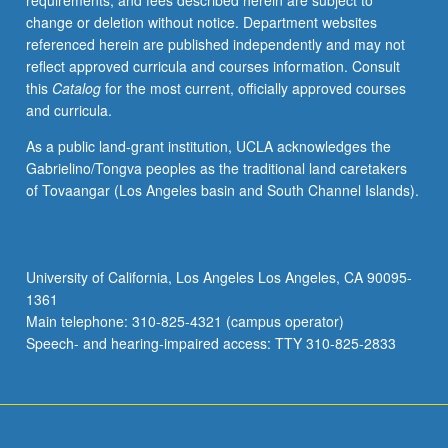
requirements, and fees described herein are subject to
or
change or deletion without notice. Department websites
letter
referenced herein are published independently and may not
grading.
reflect approved curricula and courses information. Consult
this
Catalog
for the most current, officially approved courses
and curricula.
As a public land-grant institution, UCLA acknowledges the
Gabrielino/Tongva peoples as the traditional land caretakers
of Tovaangar (Los Angeles basin and South Channel Islands).
University of California, Los Angeles Los Angeles, CA 90095-
1361
Main telephone: 310-825-4321 (campus operator)
Speech- and hearing-impaired access: TTY 310-825-2833