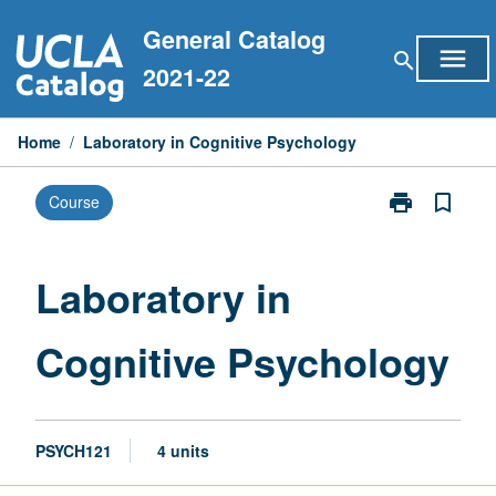
Skip
General Catalog
to
menu
search
content
2021-22
Home
/
Laboratory in Cognitive Psychology
print
bookmark_border
Course
Print
Laboratory
in
Cognitive
Laboratory in
Psychology
page
Cognitive Psychology
PSYCH121
4 units