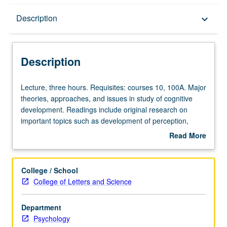
Description
Description
keyboard_arrow_down
Description
Lecture,
Lecture, three hours. Requisites: courses 10, 100A. Major
three
theories, approaches, and issues in study of cognitive
hours.
development. Readings include original research on
Requisites:
important topics such as development of perception,
courses
language, thinking, and problem solving, and acquisition
Read More
10,
of concepts and domain-specific language. P/NP or letter
about
100A.
grading.
Description
Major
College / School
theories,
College of Letters and Science
approaches,
and
Department
issues
Psychology
in