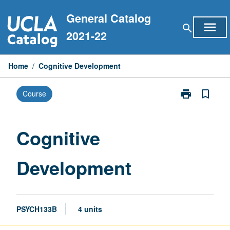
Skip
General Catalog
to
menu
search
content
2021-22
Home
/
Cognitive Development
print
bookmark_border
Course
Print
Cognitive
Development
page
Cognitive
Development
PSYCH133B
4 units