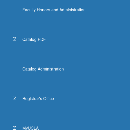
Faculty Honors and Administration
Catalog PDF
Catalog Administration
Registrar's Office
MyUCLA