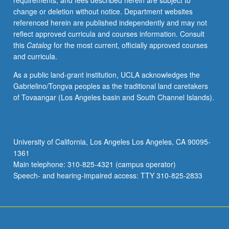
requirements, and fees described herein are subject to
solving,
change or deletion without notice. Department websites
and
referenced herein are published independently and may not
acquisition
reflect approved curricula and courses information. Consult
of
this
Catalog
for the most current, officially approved courses
concepts
and curricula.
and
domain-
As a public land-grant institution, UCLA acknowledges the
specific
Gabrielino/Tongva peoples as the traditional land caretakers
language.
of Tovaangar (Los Angeles basin and South Channel Islands).
P/NP
or
letter
grading.
University of California, Los Angeles Los Angeles, CA 90095-
1361
Main telephone: 310-825-4321 (campus operator)
Speech- and hearing-impaired access: TTY 310-825-2833