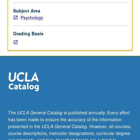
study
of
Subject Area
cognitive
Psychology
development.
Readings
Grading Basis
include
original
research
on
important
topics
such
as
development
of
perception,
The
UCLA General Catalog
is published annually. Every effort
language,
has been made to ensure the accuracy of the information
thinking,
presented in the
UCLA General Catalog
. However, all courses,
and
course descriptions, instructor designations, curricular degree
problem