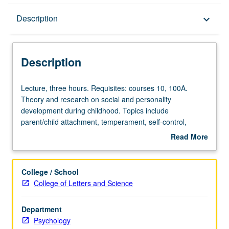
Description
Description
keyboard_arrow_down
Description
Lecture,
Lecture, three hours. Requisites: courses 10, 100A.
three
Theory and research on social and personality
hours.
development during childhood. Topics include
Requisites:
parent/child attachment, temperament, self-control,
courses
aggression, sex-typing, self-concept, moral reasoning
Read More
10,
and behavior, social status and social skills, and peer
about
100A.
group relations. P/NP or letter grading.
Description
Theory
College / School
and
College of Letters and Science
research
on
Department
social
Psychology
and