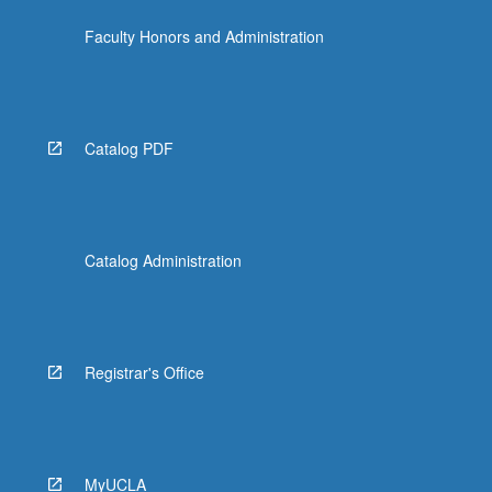
Faculty Honors and Administration
Catalog PDF
Catalog Administration
Registrar's Office
MyUCLA