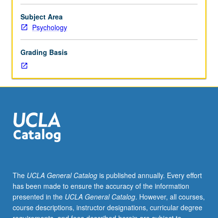
personality
development
Subject Area
during
Psychology
childhood.
Topics
Grading Basis
include
parent/child
attachment,
temperament,
self-
control,
aggression,
sex-
typing,
self-
concept,
The
UCLA General Catalog
is published annually. Every effort
moral
has been made to ensure the accuracy of the information
reasoning
presented in the
UCLA General Catalog
. However, all courses,
and
course descriptions, instructor designations, curricular degree
behavior,