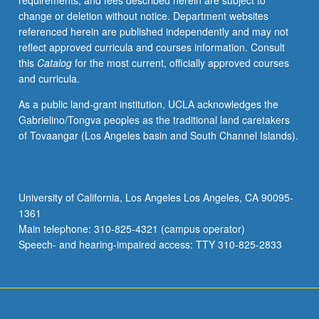
requirements, and fees described herein are subject to
social
change or deletion without notice. Department websites
status
referenced herein are published independently and may not
and
reflect approved curricula and courses information. Consult
social
this
Catalog
for the most current, officially approved courses
skills,
and curricula.
and
peer
As a public land-grant institution, UCLA acknowledges the
group
Gabrielino/Tongva peoples as the traditional land caretakers
relations.
of Tovaangar (Los Angeles basin and South Channel Islands).
P/NP
or
letter
grading.
University of California, Los Angeles Los Angeles, CA 90095-
1361
Main telephone: 310-825-4321 (campus operator)
Speech- and hearing-impaired access: TTY 310-825-2833