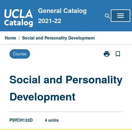
Skip
General Catalog
to
menu
search
content
2021-22
Home
/
Social and Personality Development
print
bookmark_border
Course
Print
Social
and
Personality
Social and Personality
Development
page
Development
PSYCH133D
4 units