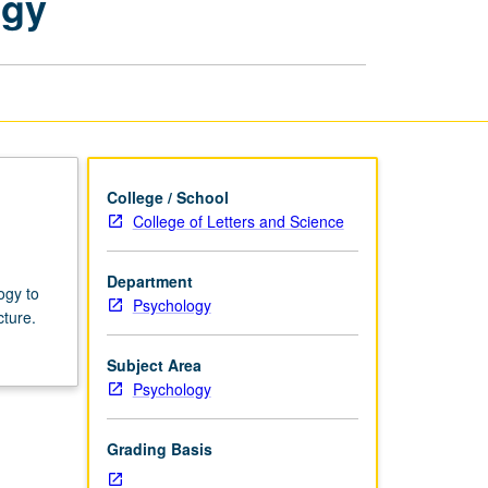
ogy
Developmental
Psychology
page
College / School
College of Letters and Science
Department
ogy to
Psychology
cture.
Subject Area
Psychology
Grading Basis