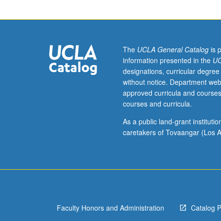
for
Applied
Developmental
Psychology
minors.
The
UCLA General Catalog
is 
Fieldwork
information presented in the
UC
in
designations, curricular degree
applications
without notice. Department web
of
approved curricula and courses
developmental
courses and curricula.
psychology
to
As a public land-grant institut
support
caretakers of Tovaangar (Los A
and
illustrate,
in
applied
setting,
theories
Faculty Honors and Administration
Catalog 
and
research