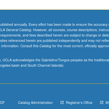
published annually. Every effort has been made to ensure the accuracy 
LA General Catalog
. However, all courses, course descriptions, instruc
 requirements, and fees described herein are subject to change or dele
sites referenced herein are published independently and may not refle
 information. Consult this
Catalog
for the most current, officially appro
ion, UCLA acknowledges the Gabrielino/Tongva peoples as the traditiona
ngeles basin and South Channel Islands).
PDF
Catalog Administration
Registrar's Office
M