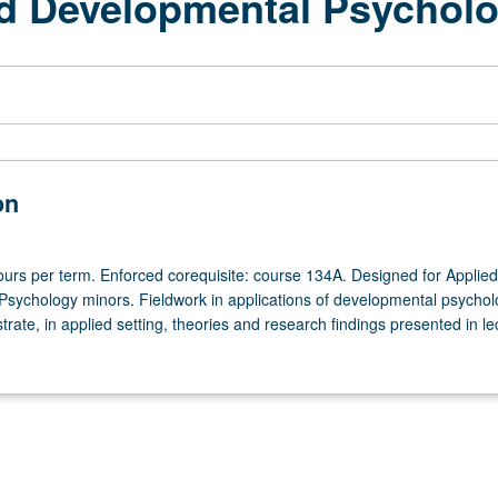
ed Developmental Psychol
on
ours per term. Enforced corequisite: course 134A. Designed for Applied
sychology minors. Fieldwork in applications of developmental psychol
strate, in applied setting, theories and research findings presented in le