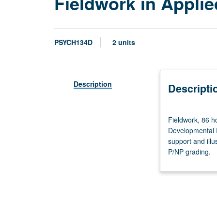
Fieldwork in Appli
PSYCH134D
2 units
Description
Descripti
Fieldwork,
Fieldwork, 86 h
86
Developmental P
hours
support and illu
per
P/NP grading.
term.
Enforced
corequisite:
course
134A.
Designed