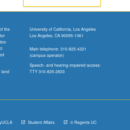
of the
University of California, Los Angeles
tor
Los Angeles, CA 90095-1361
tion
ct
Main telephone: 310-825-4321
ved
(campus operator)
Speech- and hearing-impaired access:
l land
TTY 310-825-2833
yUCLA
Student Affairs
© Regents UC