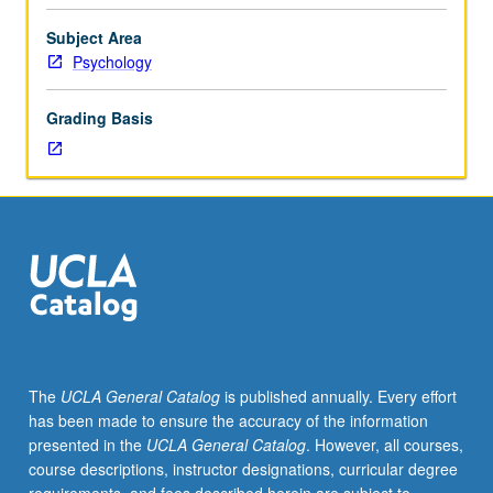
for
Psychology
Subject Area
majors.
Psychology
Introduction
to
Grading Basis
research
designs
and
methods
used
to
test
social
psychological
hypothesis,
including
The
UCLA General Catalog
is published annually. Every effort
experiments,
has been made to ensure the accuracy of the information
observation,
presented in the
UCLA General Catalog
. However, all courses,
content
course descriptions, instructor designations, curricular degree
analysis,