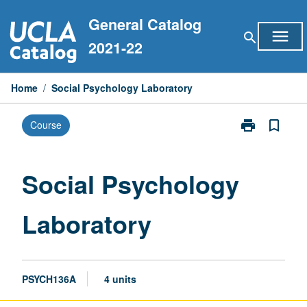
Skip
General Catalog
to
menu
search
content
2021-22
Home
/
Social Psychology Laboratory
print
bookmark_border
Course
Print
Social
Psychology
Laboratory
Social Psychology
page
Laboratory
PSYCH136A
4 units