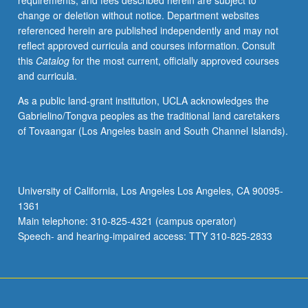
requirements, and fees described herein are subject to
and/or
change or deletion without notice. Department websites
questionnaires.
referenced herein are published independently and may not
P/NP
reflect approved curricula and courses information. Consult
or
this
Catalog
for the most current, officially approved courses
letter
and curricula.
grading.
As a public land-grant institution, UCLA acknowledges the
Gabrielino/Tongva peoples as the traditional land caretakers
of Tovaangar (Los Angeles basin and South Channel Islands).
University of California, Los Angeles Los Angeles, CA 90095-
1361
Main telephone: 310-825-4321 (campus operator)
Speech- and hearing-impaired access: TTY 310-825-2833