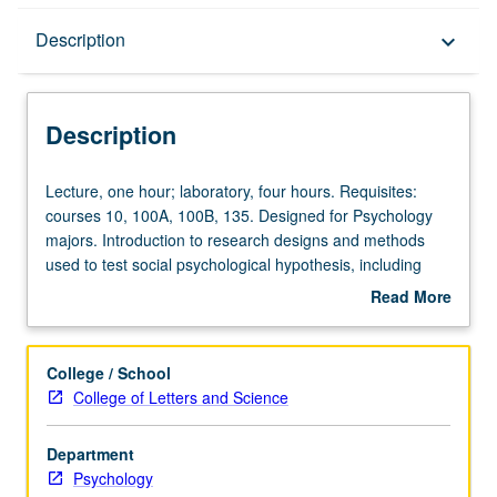
Description
Description
keyboard_arrow_down
Description
Lecture,
Lecture, one hour; laboratory, four hours. Requisites:
one
courses 10, 100A, 100B, 135. Designed for Psychology
hour;
majors. Introduction to research designs and methods
laboratory,
used to test social psychological hypothesis, including
four
experiments, observation, content analysis, and/or
Read More
hours.
questionnaires. P/NP or letter grading.
about
Requisites:
Description
courses
College / School
10,
College of Letters and Science
100A,
100B,
Department
135.
Psychology
Designed