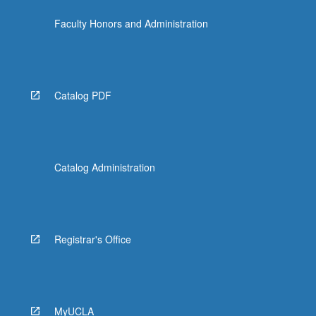
Faculty Honors and Administration
Catalog PDF
Catalog Administration
Registrar's Office
MyUCLA