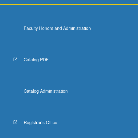
Faculty Honors and Administration
Catalog PDF
Catalog Administration
Registrar's Office