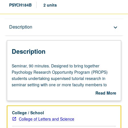
PSYCH184B
2 units
Description
Description
keyboard_arrow_down
Description
Seminar,
Seminar, 90 minutes. Designed to bring together
90
Psychology Research Opportunity Program (PROPS)
minutes.
students undertaking supervised tutorial research in
Designed
seminar setting with one or more faculty members to
to
discuss their own work or related work in discipline. Led
Read More
bring
by one supervising faculty member. P/NP grading.
about
together
Description
Psychology
College / School
Research
College of Letters and Science
Opportunity