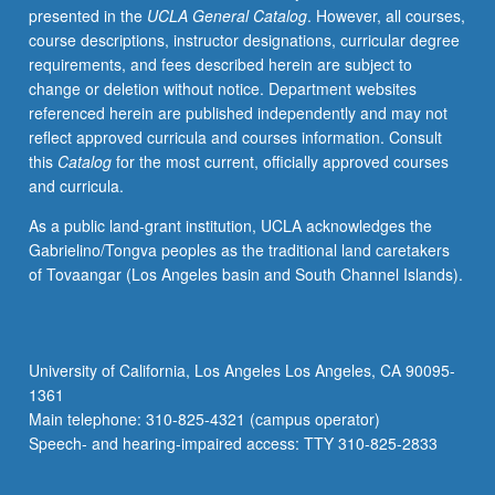
presented in the
UCLA General Catalog
. However, all courses,
or
course descriptions, instructor designations, curricular degree
related
requirements, and fees described herein are subject to
work
change or deletion without notice. Department websites
in
referenced herein are published independently and may not
discipline.
reflect approved curricula and courses information. Consult
Led
this
Catalog
for the most current, officially approved courses
by
and curricula.
one
supervising
As a public land-grant institution, UCLA acknowledges the
faculty
Gabrielino/Tongva peoples as the traditional land caretakers
member.
of Tovaangar (Los Angeles basin and South Channel Islands).
P/NP
grading.
University of California, Los Angeles Los Angeles, CA 90095-
1361
Main telephone: 310-825-4321 (campus operator)
Speech- and hearing-impaired access: TTY 310-825-2833