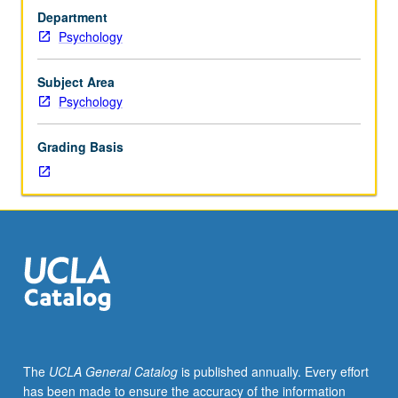
Program
Department
(PROPS)
Psychology
students
undertaking
supervised
Subject Area
tutorial
Psychology
research
in
Grading Basis
seminar
setting
with
one
or
more
faculty
members
to
discuss
their
The
UCLA General Catalog
is published annually. Every effort
own
has been made to ensure the accuracy of the information
work