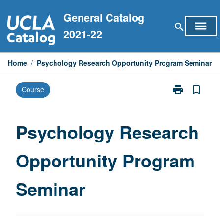
Skip
General Catalog
to
menu
search
content
2021-22
Home
/
Psychology Research Opportunity Program Seminar
print
bookmark_border
Course
Print
Psychology
Research
Opportunity
Psychology Research
Program
Seminar
Opportunity Program
page
Seminar