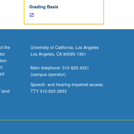
Grading Basis
of the
University of California, Los Angeles
tor
Los Angeles, CA 90095-1361
tion
ct
Main telephone: 310-825-4321
ved
(campus operator)
Speech- and hearing-impaired access:
l land
TTY 310-825-2833