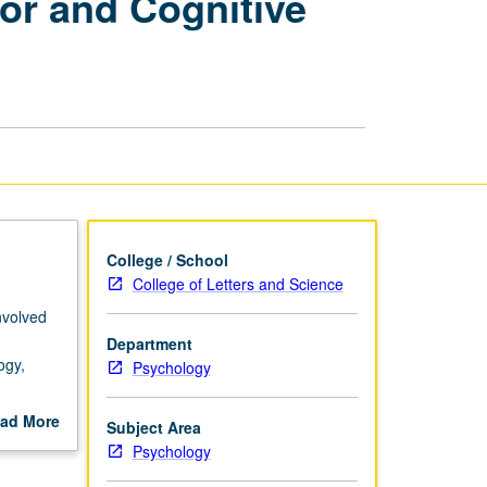
or and Cognitive
Disorders
of
Motor
and
Cognitive
Function
page
College / School
College of Letters and Science
nvolved
Department
ogy,
Psychology
ngton’s
ad More
Subject Area
out
Psychology
scription