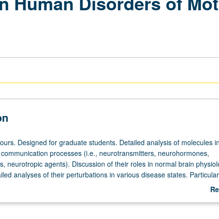
in Human Disorders of Mot
on
hours. Designed for graduate students. Detailed analysis of molecules i
l communication processes (i.e., neurotransmitters, neurohormones,
 neurotropic agents). Discussion of their roles in normal brain physiol
iled analyses of their perturbations in various disease states. Particular
rent and past thinking about Alzheimer’s disease, Parkinsonism, Hunti
Re
wn’s syndrome dementia. Letter grading.
ab
De