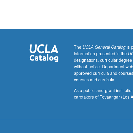
analysis
of
molecules
involved
in
interneuronal
communication
The
UCLA General Catalog
is 
processes
information presented in the
UC
(i.e.,
designations, curricular degree
neurotransmitte
without notice. Department web
neurohormones
approved curricula and courses
neuromodulator
courses and curricula.
neurotropic
agents).
As a public land-grant institut
Discussion
caretakers of Tovaangar (Los A
of
their
roles
in
normal