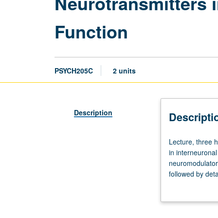
Neurotransmitters 
Function
PSYCH205C
2 units
Description
Descripti
Lecture,
Lecture, three 
three
in interneurona
hours.
neuromodulators,
Designed
followed by deta
for
emphasis on cur
graduate
disease, and Do
students.
Detailed