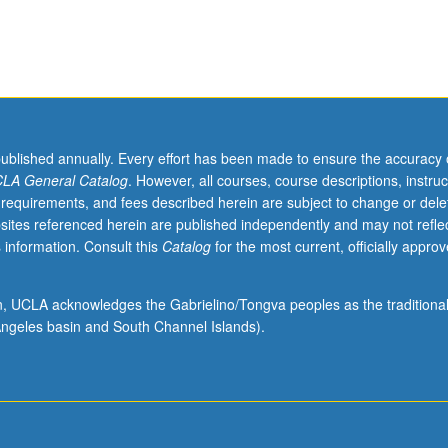
published annually. Every effort has been made to ensure the accuracy 
LA General Catalog
. However, all courses, course descriptions, instruc
 requirements, and fees described herein are subject to change or dele
rs,
sites referenced herein are published independently and may not refle
,
 information. Consult this
Catalog
for the most current, officially appro
s,
ion, UCLA acknowledges the Gabrielino/Tongva peoples as the traditiona
ngeles basin and South Channel Islands).