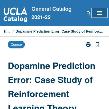
Skip
General Catalog
to
menu
search
content
2021-22
Home
/
Dopamine Prediction Error: Case Study of Reinforcement Learning Theory
print
bookmark_border
Course
Print
Dopamine
Prediction
Error:
Dopamine Prediction
Case
Study
Error: Case Study of
of
Reinforcemen
Learning
Reinforcement
Theory
page
Learning Theory