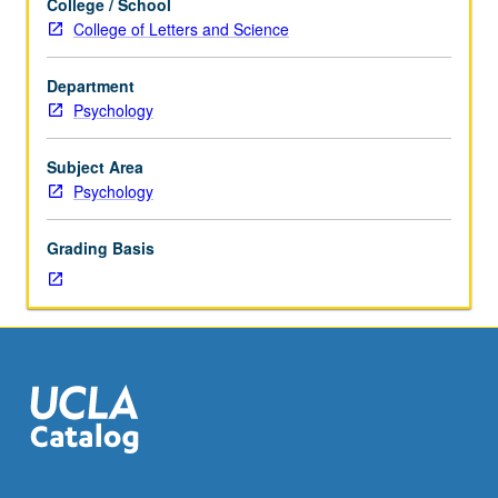
College / School
—
College of Letters and Science
signal
exhibited
Department
when
Psychology
there
is
difference
Subject Area
between
Psychology
expected
outcome
Grading Basis
and
reality
—
and
theories
that
have
been
used
to