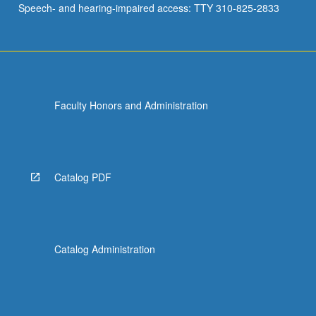
Speech- and hearing-impaired access: TTY 310-825-2833
(TDRL),
and
challenges
to
this…
For
Faculty Honors and Administration
more
content
click
the
Read
Catalog PDF
More
button
below.
Catalog Administration