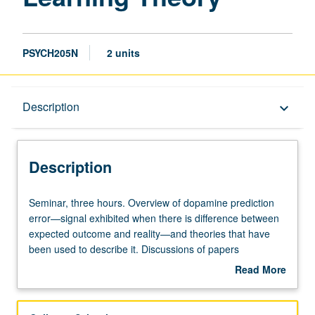
PSYCH205N
2 units
Description
Description
keyboard_arrow_down
Description
Seminar,
Seminar, three hours. Overview of dopamine prediction
three
error—signal exhibited when there is difference between
hours.
expected outcome and reality—and theories that have
Overview
been used to describe it. Discussions of papers
of
describing studies that led to discovery of prediction error,
Read More
dopamine
its application to temporal difference reinforcement
about
prediction
learning (TDRL), and challenges to this theory by recent
Description
error
work using optogenetics. Letter grading.