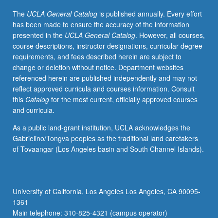
describe
The
UCLA General Catalog
is published annually. Every effort
it.
has been made to ensure the accuracy of the information
Discussions
presented in the
UCLA General Catalog
. However, all courses,
of
course descriptions, instructor designations, curricular degree
papers
requirements, and fees described herein are subject to
describing
change or deletion without notice. Department websites
studies
referenced herein are published independently and may not
that
reflect approved curricula and courses information. Consult
led
this
Catalog
for the most current, officially approved courses
to
and curricula.
discovery
of
As a public land-grant institution, UCLA acknowledges the
prediction
Gabrielino/Tongva peoples as the traditional land caretakers
error,
of Tovaangar (Los Angeles basin and South Channel Islands).
its
application
to
temporal
University of California, Los Angeles Los Angeles, CA 90095-
difference
1361
reinforcement
Main telephone: 310-825-4321 (campus operator)
learning