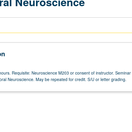
ral Neuroscience
on
hours. Requisite: Neuroscience M203 or consent of instructor. Seminar
oral Neuroscience. May be repeated for credit. S/U or letter grading.