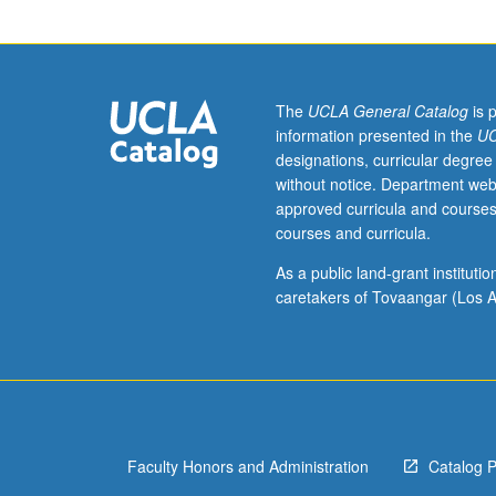
Seminar
on
topics
in
Behavioral
The
UCLA General Catalog
is 
Neuroscience.
information presented in the
UC
May
designations, curricular degree
be
without notice. Department web
repeated
approved curricula and courses
for
courses and curricula.
credit.
S/U
As a public land-grant institut
or
caretakers of Tovaangar (Los A
letter
grading.
Faculty Honors and Administration
Catalog 