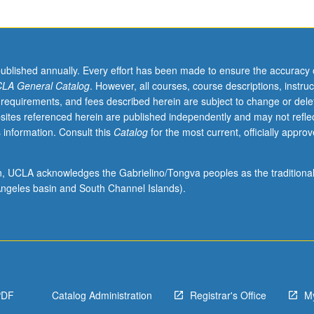
published annually. Every effort has been made to ensure the accuracy 
LA General Catalog
. However, all courses, course descriptions, instruc
 requirements, and fees described herein are subject to change or dele
sites referenced herein are published independently and may not refle
 information. Consult this
Catalog
for the most current, officially appro
ion, UCLA acknowledges the Gabrielino/Tongva peoples as the traditiona
ngeles basin and South Channel Islands).
PDF
Catalog Administration
Registrar's Office
M