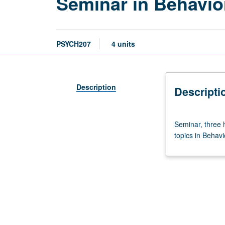
Seminar in Behavio
PSYCH207
4 units
Description
Descripti
Seminar,
Seminar, three 
three
topics in Behavi
hours.
Requisite:
Neuroscience
M203
or
consent
of
instructor.