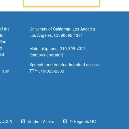
of the
University of California, Los Angeles
tor
Los Angeles, CA 90095-1361
tion
ct
Main telephone: 310-825-4321
ved
(campus operator)
Speech- and hearing-impaired access:
l land
TTY 310-825-2833
yUCLA
Student Affairs
© Regents UC