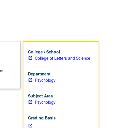
Neuroscience
page
College / School
College of Letters and Science
 on
Department
Psychology
Subject Area
Psychology
Grading Basis