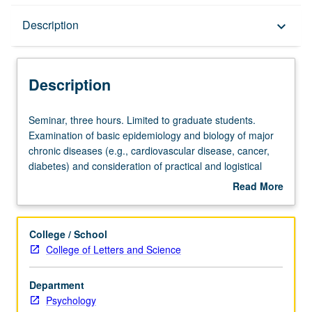
Description
Description
keyboard_arrow_down
Description
Seminar,
Seminar, three hours. Limited to graduate students.
three
Examination of basic epidemiology and biology of major
hours.
chronic diseases (e.g., cardiovascular disease, cancer,
Limited
diabetes) and consideration of practical and logistical
to
issues involved in studying chronic disease populations in
Read More
graduate
behavioral and population research. S/U or letter grading.
about
students.
Description
Examination
College / School
of
College of Letters and Science
basic
epidemiology
Department
and
Psychology
biology