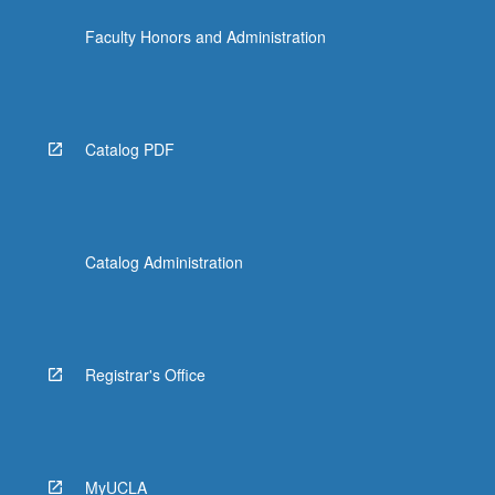
Faculty Honors and Administration
Catalog PDF
Catalog Administration
Registrar's Office
MyUCLA