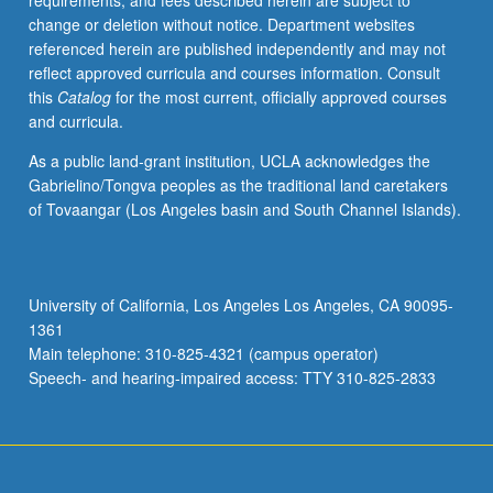
requirements, and fees described herein are subject to
disease
change or deletion without notice. Department websites
populations
referenced herein are published independently and may not
in
reflect approved curricula and courses information. Consult
behavioral
this
Catalog
for the most current, officially approved courses
and
and curricula.
population
research.
As a public land-grant institution, UCLA acknowledges the
S/U
Gabrielino/Tongva peoples as the traditional land caretakers
or
of Tovaangar (Los Angeles basin and South Channel Islands).
letter
grading.
University of California, Los Angeles Los Angeles, CA 90095-
1361
Main telephone: 310-825-4321 (campus operator)
Speech- and hearing-impaired access: TTY 310-825-2833