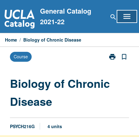
Skip
General Catalog
to
menu
search
content
2021-22
Home
/
Biology of Chronic Disease
print
bookmark_border
Course
Print
Biology
of
Chronic
Biology of Chronic
Disease
page
Disease
PSYCH216G
4 units