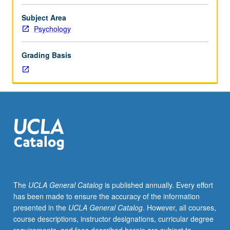
of
major
Subject Area
chronic
Psychology
diseases
(e.g.,
Grading Basis
cardiovascular
disease,
cancer,
diabetes)
and
consideration
of
practical
and
logistical
issues
The
UCLA General Catalog
is published annually. Every effort
involved
has been made to ensure the accuracy of the information
in
presented in the
UCLA General Catalog
. However, all courses,
studying
course descriptions, instructor designations, curricular degree
chronic