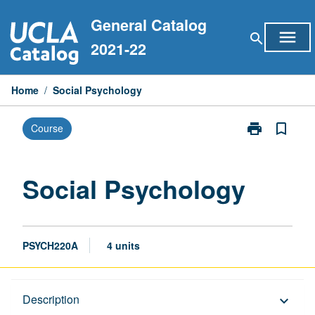
Skip
General Catalog
to
menu
search
content
2021-22
Home
/
Social Psychology
print
bookmark_border
Course
Print
Social
Psychology
page
Social Psychology
PSYCH220A
4 units
Description
Description
keyboard_arrow_down