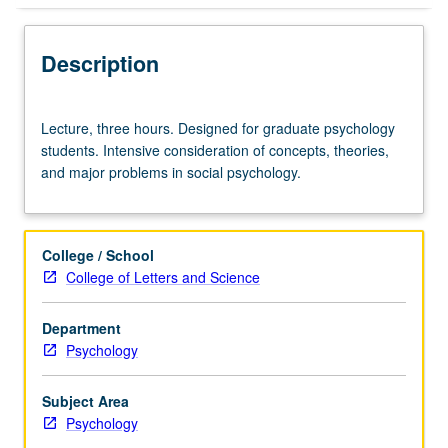
Description
Lecture,
Lecture, three hours. Designed for graduate psychology
three
students. Intensive consideration of concepts, theories,
hours.
and major problems in social psychology.
Designed
for
graduate
psychology
College / School
students.
College of Letters and Science
Intensive
consideration
Department
of
Psychology
concepts,
theories,
and
Subject Area
major
Psychology
problems