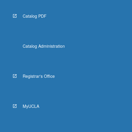
Catalog PDF
Catalog Administration
Registrar's Office
MyUCLA