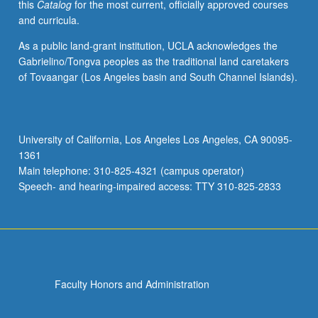
this
Catalog
for the most current, officially approved courses
and curricula.
As a public land-grant institution, UCLA acknowledges the
Gabrielino/Tongva peoples as the traditional land caretakers
of Tovaangar (Los Angeles basin and South Channel Islands).
University of California, Los Angeles Los Angeles, CA 90095-
1361
Main telephone: 310-825-4321 (campus operator)
Speech- and hearing-impaired access: TTY 310-825-2833
Faculty Honors and Administration