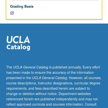
in
Grading Basis
social
psychology.
The
UCLA General Catalog
is published annually. Every effort
has been made to ensure the accuracy of the information
presented in the
UCLA General Catalog
. However, all courses,
course descriptions, instructor designations, curricular degree
requirements, and fees described herein are subject to
change or deletion without notice. Department websites
referenced herein are published independently and may not
reflect approved curricula and courses information. Consult