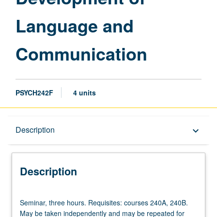
Language and
Communication
PSYCH242F
4 units
Description
Description
keyboard_arrow_down
Description
Seminar,
Seminar, three hours. Requisites: courses 240A, 240B.
three
May be taken independently and may be repeated for
hours.