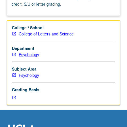
credit. S/U or letter grading.
Requisites:
courses
240A,
240B.
College / School
May
College of Letters and Science
be
taken
Department
independently
Psychology
and
may
be
Subject Area
repeated
Psychology
for
credit.
Grading Basis
S/U
or
letter
grading.