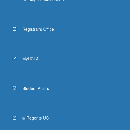
Registrar's Office
MyUCLA
Student Affairs
© Regents UC