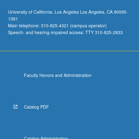
University of California, Los Angeles Los Angeles, CA 90095-
1361
Main telephone: 310-825-4321 (campus operator)
Speech- and hearing-impaired access: TTY 310-825-2833
Faculty Honors and Administration
Catalog PDF
Catalog Administration