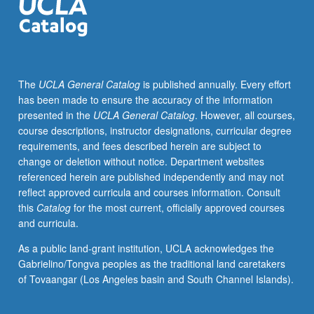
The
UCLA General Catalog
is published annually. Every effort
has been made to ensure the accuracy of the information
presented in the
UCLA General Catalog
. However, all courses,
course descriptions, instructor designations, curricular degree
requirements, and fees described herein are subject to
change or deletion without notice. Department websites
referenced herein are published independently and may not
reflect approved curricula and courses information. Consult
this
Catalog
for the most current, officially approved courses
and curricula.
As a public land-grant institution, UCLA acknowledges the
Gabrielino/Tongva peoples as the traditional land caretakers
of Tovaangar (Los Angeles basin and South Channel Islands).