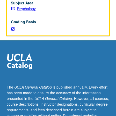
a
Subject Area
single
Psychology
subfield
of
Grading Basis
the
area.
May
be
repeated
for
credit.
The
UCLA General Catalog
is published annually. Every effort
has been made to ensure the accuracy of the information
presented in the
UCLA General Catalog
. However, all courses,
course descriptions, instructor designations, curricular degree
requirements, and fees described herein are subject to
change or deletion without notice. Department websites