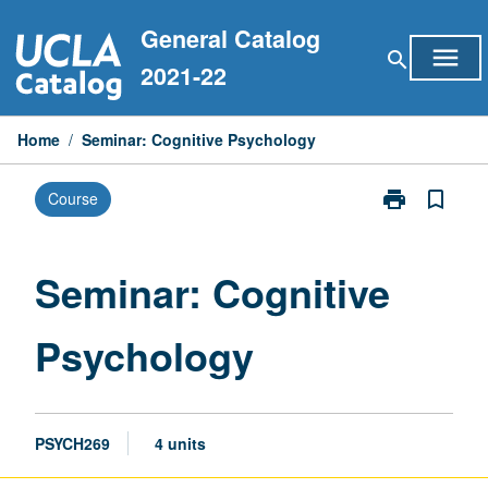
Skip
General Catalog
to
menu
search
content
2021-22
Home
/
Seminar: Cognitive Psychology
print
bookmark_border
Course
Print
Seminar:
Cognitive
Psychology
Seminar: Cognitive
page
Psychology
PSYCH269
4 units