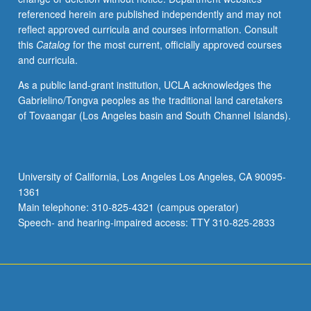
referenced herein are published independently and may not
reflect approved curricula and courses information. Consult
this
Catalog
for the most current, officially approved courses
and curricula.
As a public land-grant institution, UCLA acknowledges the
Gabrielino/Tongva peoples as the traditional land caretakers
of Tovaangar (Los Angeles basin and South Channel Islands).
University of California, Los Angeles Los Angeles, CA 90095-
1361
Main telephone: 310-825-4321 (campus operator)
Speech- and hearing-impaired access: TTY 310-825-2833