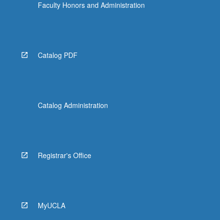
Faculty Honors and Administration
Catalog PDF
Catalog Administration
Registrar's Office
MyUCLA