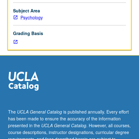
of
phenomenological,
Subject Area
theoretical,
Psychology
and
research
Grading Basis
issues
regarding
etiology
and
mediating
mechanisms
in
neurotic,
affective,
schizophrenic
spectrum,
The
UCLA General Catalog
is published annually. Every effort
and
has been made to ensure the accuracy of the information
other
presented in the
UCLA General Catalog
. However, all courses,
personality
course descriptions, instructor designations, curricular degree
disturbances.