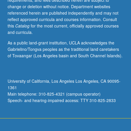
requirements, and fees described herein are subject to
Letter
change or deletion without notice. Department websites
grading.
referenced herein are published independently and may not
reflect approved curricula and courses information. Consult
this
Catalog
for the most current, officially approved courses
and curricula.
As a public land-grant institution, UCLA acknowledges the
Gabrielino/Tongva peoples as the traditional land caretakers
of Tovaangar (Los Angeles basin and South Channel Islands).
University of California, Los Angeles Los Angeles, CA 90095-
1361
Main telephone: 310-825-4321 (campus operator)
Speech- and hearing-impaired access: TTY 310-825-2833