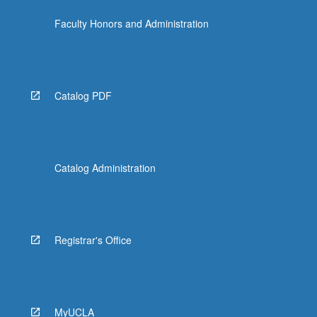
Faculty Honors and Administration
Catalog PDF
Catalog Administration
Registrar's Office
MyUCLA