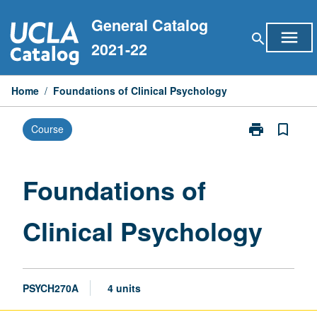
Skip
General Catalog
to
menu
search
content
2021-22
Home
/
Foundations of Clinical Psychology
print
bookmark_border
Course
Print
Foundations
of
Clinical
Foundations of
Psychology
page
Clinical Psychology
PSYCH270A
4 units