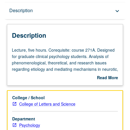
Description
Description
keyboard_arrow_down
Description
Lecture,
Lecture, five hours. Corequisite: course 271A. Designed
five
for graduate clinical psychology students. Analysis of
hours.
phenomenological, theoretical, and research issues
Corequisite:
regarding etiology and mediating mechanisms in neurotic,
course
affective, schizophrenic spectrum, and other personality
Read More
271A.
disturbances. Letter grading.
about
Designed
Description
for
College / School
graduate
College of Letters and Science
clinical
psychology
Department
students.
Psychology
Analysis