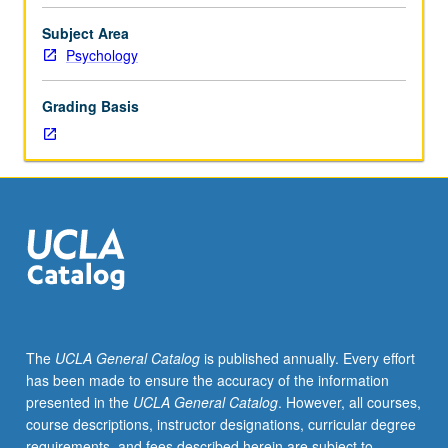
and
methods
Subject Area
of
Psychology
psychological
assessment
Grading Basis
and
evaluation.
Letter
grading.
The
UCLA General Catalog
is published annually. Every effort
has been made to ensure the accuracy of the information
presented in the
UCLA General Catalog
. However, all courses,
course descriptions, instructor designations, curricular degree
requirements, and fees described herein are subject to