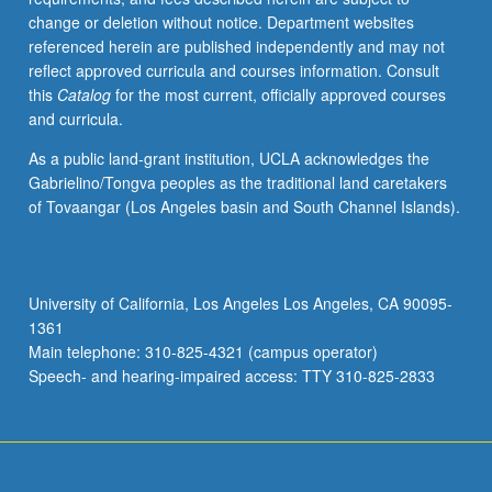
change or deletion without notice. Department websites
referenced herein are published independently and may not
reflect approved curricula and courses information. Consult
this
Catalog
for the most current, officially approved courses
and curricula.
As a public land-grant institution, UCLA acknowledges the
Gabrielino/Tongva peoples as the traditional land caretakers
of Tovaangar (Los Angeles basin and South Channel Islands).
University of California, Los Angeles Los Angeles, CA 90095-
1361
Main telephone: 310-825-4321 (campus operator)
Speech- and hearing-impaired access: TTY 310-825-2833