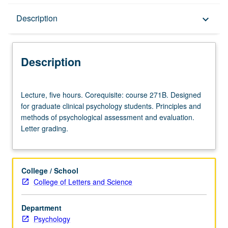
Description
Description
keyboard_arrow_down
Description
Lecture,
Lecture, five hours. Corequisite: course 271B. Designed
five
for graduate clinical psychology students. Principles and
hours.
methods of psychological assessment and evaluation.
Corequisite:
Letter grading.
course
271B.
Designed
for
College / School
graduate
College of Letters and Science
clinical
psychology
Department
students.
Psychology
Principles