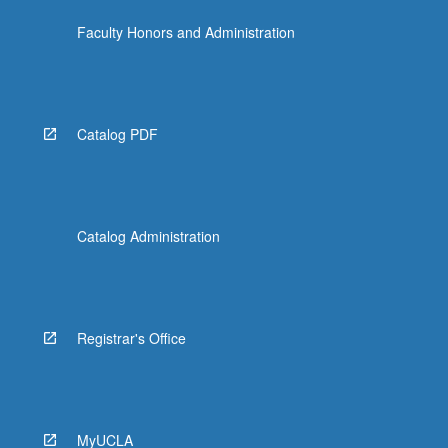
Faculty Honors and Administration
Catalog PDF
Catalog Administration
Registrar's Office
MyUCLA