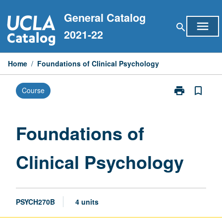
Skip
General Catalog
to
menu
search
content
2021-22
Home
/
Foundations of Clinical Psychology
print
bookmark_border
Course
Print
Foundations
of
Clinical
Foundations of
Psychology
page
Clinical Psychology
PSYCH270B
4 units