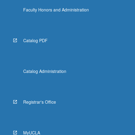
Faculty Honors and Administration
Catalog PDF
Catalog Administration
Registrar's Office
MyUCLA