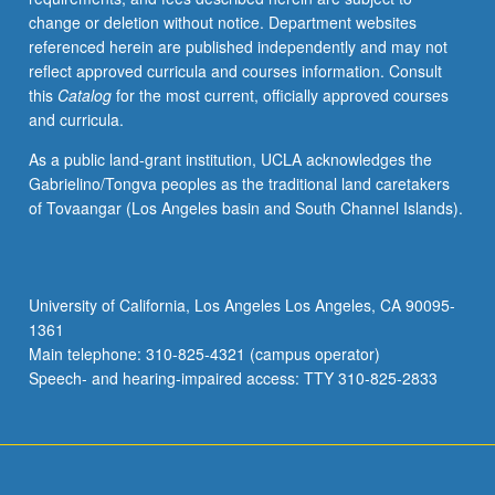
change or deletion without notice. Department websites
referenced herein are published independently and may not
reflect approved curricula and courses information. Consult
this
Catalog
for the most current, officially approved courses
and curricula.
As a public land-grant institution, UCLA acknowledges the
Gabrielino/Tongva peoples as the traditional land caretakers
of Tovaangar (Los Angeles basin and South Channel Islands).
University of California, Los Angeles Los Angeles, CA 90095-
1361
Main telephone: 310-825-4321 (campus operator)
Speech- and hearing-impaired access: TTY 310-825-2833