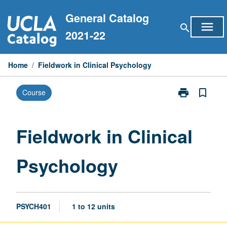
Skip
General Catalog
to
menu
search
content
2021-22
Home
/
Fieldwork in Clinical Psychology
print
bookmark_border
Course
Print
Fieldwork
in
Clinical
Fieldwork in Clinical
Psychology
page
Psychology
PSYCH401
1 to 12 units