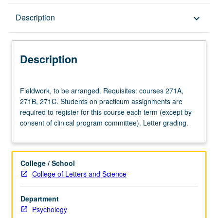
Description
Description
keyboard_arrow_down
Description
Fieldwork,
Fieldwork, to be arranged. Requisites: courses 271A,
to
271B, 271C. Students on practicum assignments are
be
required to register for this course each term (except by
arranged.
consent of clinical program committee). Letter grading.
Requisites:
courses
271A,
271B,
College / School
271C.
College of Letters and Science
Students
on
Department
practicum
Psychology
assignments