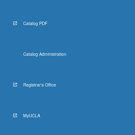
More
button
below.
Catalog PDF
Catalog Administration
Registrar's Office
MyUCLA