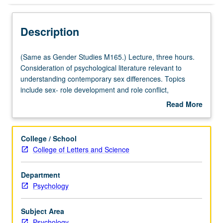
Description
(Same
(Same as Gender Studies M165.) Lecture, three hours.
as
Consideration of psychological literature relevant to
Gender
understanding contemporary sex differences. Topics
Studies
include sex- role development and role conflict,
M165.)
physiological and personality differences between men
Read More
Lecture,
and women, sex differences in intellectual abilities and
about
three
achievement, and impact of gender on social interaction.
Description
hours.
P/NP or letter grading.
College / School
Consideration
College of Letters and Science
of
psychological
Department
literature
Psychology
relevant
to
understanding
Subject Area
contemporary
Psychology