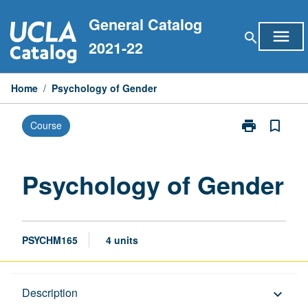
Skip
General Catalog
to
menu
search
content
2021-22
Home
/
Psychology of Gender
print
bookmark_border
Course
Print
Psychology
of
Gender
Psychology of Gender
page
PSYCHM165
4 units
Description
Description
keyboard_arrow_down