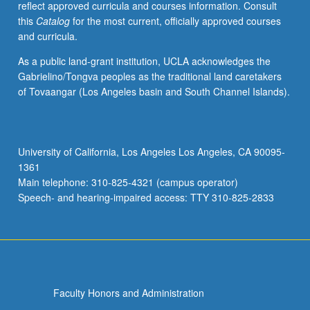
reflect approved curricula and courses information. Consult
in
this
Catalog
for the most current, officially approved courses
intellectual
and curricula.
abilities
and
As a public land-grant institution, UCLA acknowledges the
achievement,
Gabrielino/Tongva peoples as the traditional land caretakers
and
of Tovaangar (Los Angeles basin and South Channel Islands).
impact
of
gender
on
University of California, Los Angeles Los Angeles, CA 90095-
social
1361
interaction.
Main telephone: 310-825-4321 (campus operator)
P/NP
Speech- and hearing-impaired access: TTY 310-825-2833
or…
For
more
content
click
the
Faculty Honors and Administration
Read