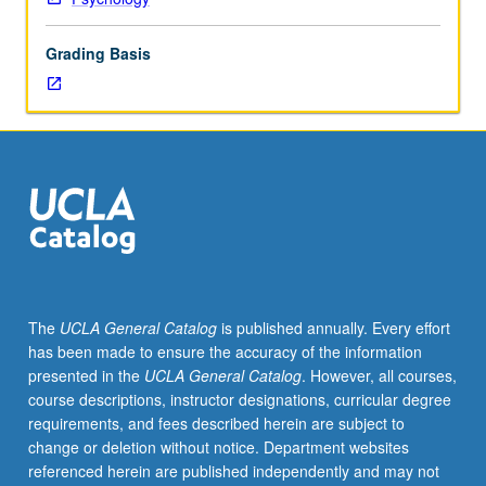
sex
differences.
Grading Basis
Topics
include
sex-
role
development
and
role
conflict,
physiological
and
personality
The
UCLA General Catalog
is published annually. Every effort
differences
has been made to ensure the accuracy of the information
between
presented in the
UCLA General Catalog
. However, all courses,
men
course descriptions, instructor designations, curricular degree
and
requirements, and fees described herein are subject to
women,
change or deletion without notice. Department websites
sex
referenced herein are published independently and may not
differences