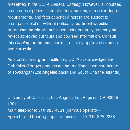
presented in the
UCLA General Catalog
. However, all courses,
science,
course descriptions, instructor designations, curricular degree
exploration
requirements, and fees described herein are subject to
of
change or deletion without notice. Department websites
integration
referenced herein are published independently and may not
of
reflect approved curricula and courses information. Consult
developmental
this
Catalog
for the most current, officially approved courses
psychopathology,
and curricula.
assessment
and
As a public land-grant institution, UCLA acknowledges the
treatment
Gabrielino/Tongva peoples as the traditional land caretakers
research,
of Tovaangar (Los Angeles basin and South Channel Islands).
and
public
policy
to
University of California, Los Angeles Los Angeles, CA 90095-
address
1361
issues
Main telephone: 310-825-4321 (campus operator)
related
Speech- and hearing-impaired access: TTY 310-825-2833
to…
For