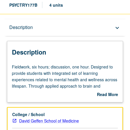
PSYCTRY177B
4 units
Description
Description
keyboard_arrow_down
Description
Fieldwork,
Fieldwork, six hours; discussion, one hour. Designed to
six
provide students with integrated set of learning
hours;
experiences related to mental health and wellness across
discussion,
lifespan. Through applied approach to brain and
one
behavioral science, exploration of integration of
Read More
hour.
developmental psychopathology, assessment and
about
Designed
treatment research, and public policy to address issues
Description
to
related to psychological health and wellness. Focus on
College / School
provide
key topics (e.g., different classes of psychiatric illness)
David Geffen School of Medicine
students
during childhood, adolescence, and adulthood offering