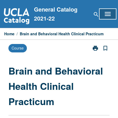
Skip
General Catalog
to
menu
search
content
2021-22
Home
/
Brain and Behavioral Health Clinical Practicum
print
bookmark_border
Course
Print
Brain
and
Behavioral
Brain and Behavioral
Health
Clinical
Health Clinical
Practicum
page
Practicum