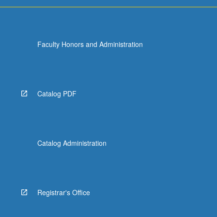
more
content
click
the
Faculty Honors and Administration
Read
More
button
below.
Catalog PDF
Catalog Administration
Registrar's Office