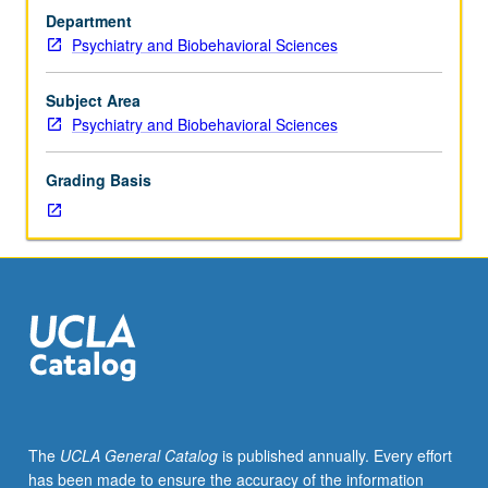
with
direct exposure to health-care settings, clinical
Department
integrated
populations, and interdisciplinary teams that treat them.
Psychiatry and Biobehavioral Sciences
set
Students participate in assigned health setting under
of
supervision of faculty mentor. Through observation of
learning
activities in clinical health setting, students see firsthand
Subject Area
experiences
how brain and behavior science translates into real-world
Psychiatry and Biobehavioral Sciences
related
care. Letter grading.
to
Grading Basis
mental
health
and
wellness
across
lifespan.
Through
applied
approach
to
brain
The
UCLA General Catalog
is published annually. Every effort
and
has been made to ensure the accuracy of the information
behavioral