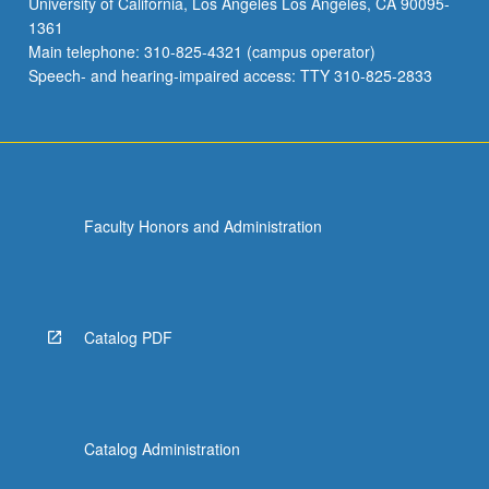
University of California, Los Angeles Los Angeles, CA 90095-
and
1361
Attention
Main telephone: 310-825-4321 (campus operator)
Deficit/Hyperactivity
Speech- and hearing-impaired access: TTY 310-825-2833
Disorder.
…
For
more
content
click
Faculty Honors and Administration
the
Read
More
button
below.
Catalog PDF
Catalog Administration