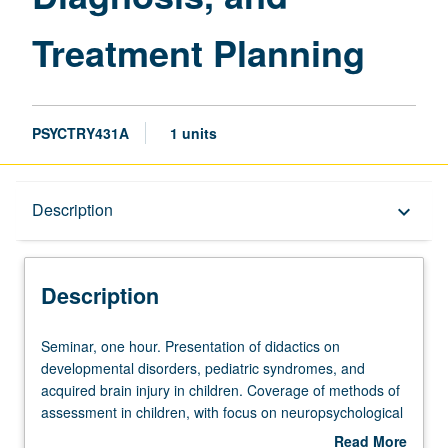
Treatment Planning
PSYCTRY431A
1 units
Description
Description
keyboard_arrow_down
Description
Seminar,
Seminar, one hour. Presentation of didactics on
one
developmental disorders, pediatric syndromes, and
hour.
acquired brain injury in children. Coverage of methods of
Presentation
assessment in children, with focus on neuropsychological
of
testing. Presentation of differential diagnosis and
Read More