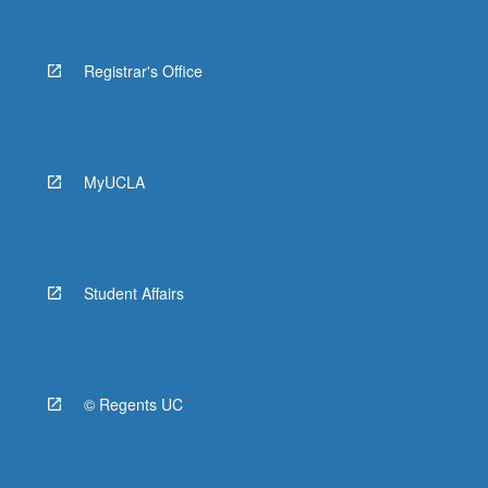
Registrar's Office
MyUCLA
Student Affairs
© Regents UC