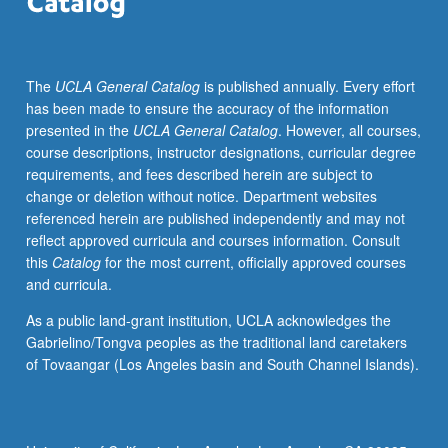
on
neuropsychological
testing.
The
UCLA General Catalog
is published annually. Every effort
Presentation
has been made to ensure the accuracy of the information
of
presented in the
UCLA General Catalog
. However, all courses,
differential
course descriptions, instructor designations, curricular degree
diagnosis
requirements, and fees described herein are subject to
and
change or deletion without notice. Department websites
treatment
referenced herein are published independently and may not
planning.
reflect approved curricula and courses information. Consult
Developmental
this
Catalog
for the most current, officially approved courses
disorders,
and curricula.
including
autism,
As a public land-grant institution, UCLA acknowledges the
Asperger’s,
Gabrielino/Tongva peoples as the traditional land caretakers
mental
of Tovaangar (Los Angeles basin and South Channel Islands).
retardation,
specific
learning
disabilities,