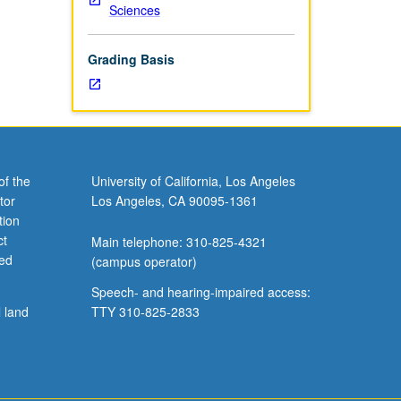
Sciences
Grading Basis
of the
University of California, Los Angeles
tor
Los Angeles, CA 90095-1361
tion
ct
Main telephone: 310-825-4321
ved
(campus operator)
Speech- and hearing-impaired access:
l land
TTY 310-825-2833