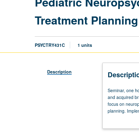
Pediatric Neuropsy
Treatment Planning
PSYCTRY431C
1 units
Description
Descripti
Seminar,
Seminar, one ho
one
and acquired bra
hour.
focus on neurops
Presentation
planning. Imple
of
supplemented wi
didactics
on
developmental