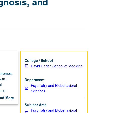
gnosis, and
Diagnosis,
and
Treatment
Planning
page
College / School
David Geffen School of Medicine
ndromes,
with
Department
nt
Psychiatry and Biobehavioral
mat,
Sciences
ad More
out
Subject Area
scription
Psychiatry and Biobehavioral