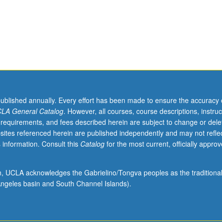
published annually. Every effort has been made to ensure the accuracy 
LA General Catalog
. However, all courses, course descriptions, instruc
 requirements, and fees described herein are subject to change or dele
sites referenced herein are published independently and may not refle
 information. Consult this
Catalog
for the most current, officially appro
ion, UCLA acknowledges the Gabrielino/Tongva peoples as the traditiona
ngeles basin and South Channel Islands).
cal