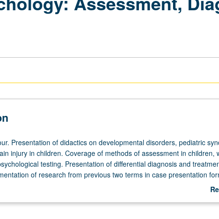
chology: Assessment, Dia
on
ur. Presentation of didactics on developmental disorders, pediatric sy
in injury in children. Coverage of methods of assessment in children, 
ychological testing. Presentation of differential diagnosis and treatme
mentation of research from previous two terms in case presentation for
th various guest speakers. S/U grading.
Re
ab
De