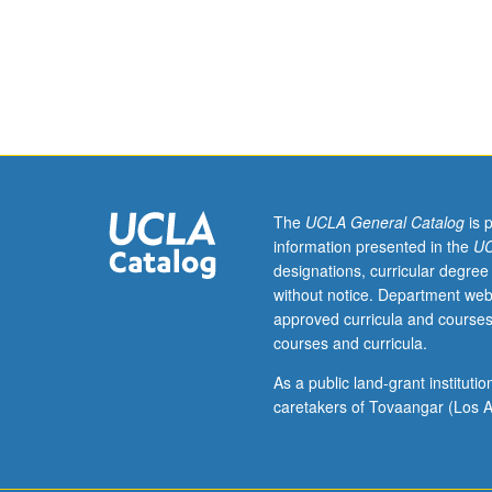
disorders,
pediatric
syndromes,
and
acquired
brain
injury
in
children.
The
UCLA General Catalog
is 
Coverage
information presented in the
UC
of
designations, curricular degree
methods
without notice. Department web
of
approved curricula and courses
assessment
courses and curricula.
in
children,
As a public land-grant institut
with
caretakers of Tovaangar (Los A
focus
on
neuropsychologi