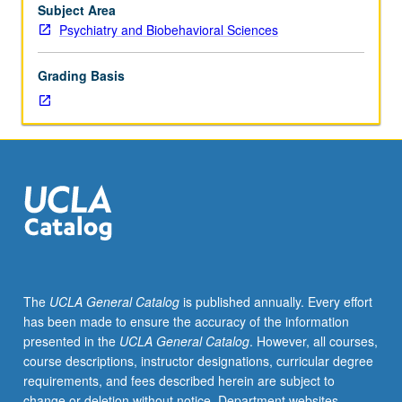
discussion
Subject Area
on
Psychiatry and Biobehavioral Sciences
genetics
of
Grading Basis
each
disorder.
The
UCLA General Catalog
is published annually. Every effort
has been made to ensure the accuracy of the information
presented in the
UCLA General Catalog
. However, all courses,
course descriptions, instructor designations, curricular degree
requirements, and fees described herein are subject to
change or deletion without notice. Department websites