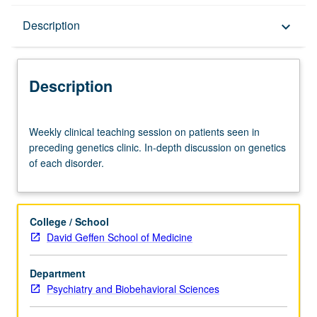
Description
Description
keyboard_arrow_down
Description
Weekly
Weekly clinical teaching session on patients seen in
clinical
preceding genetics clinic. In-depth discussion on genetics
teaching
of each disorder.
session
on
patients
seen
College / School
in
David Geffen School of Medicine
preceding
genetics
Department
clinic.
Psychiatry and Biobehavioral Sciences
In-
depth