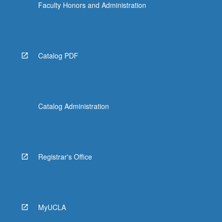
Faculty Honors and Administration
Catalog PDF
Catalog Administration
Registrar's Office
MyUCLA