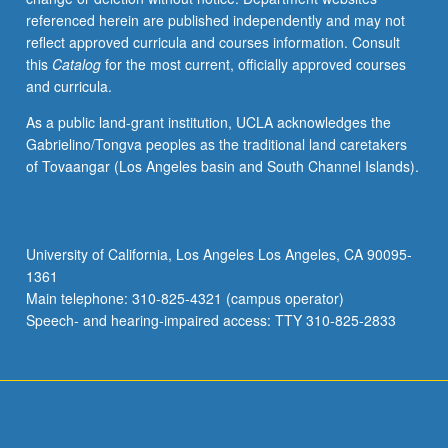
referenced herein are published independently and may not
reflect approved curricula and courses information. Consult
this
Catalog
for the most current, officially approved courses
and curricula.
As a public land-grant institution, UCLA acknowledges the
Gabrielino/Tongva peoples as the traditional land caretakers
of Tovaangar (Los Angeles basin and South Channel Islands).
University of California, Los Angeles Los Angeles, CA 90095-
1361
Main telephone: 310-825-4321 (campus operator)
Speech- and hearing-impaired access: TTY 310-825-2833