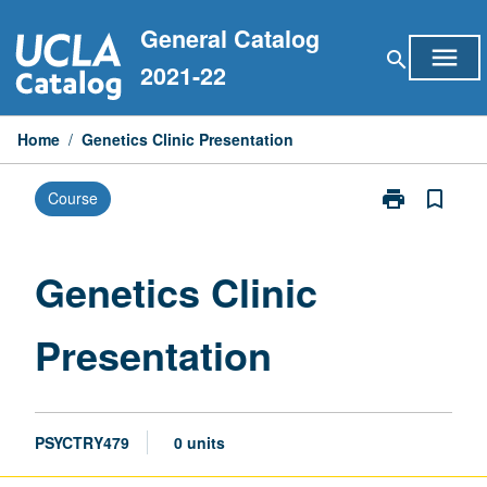
Skip
General Catalog
to
menu
search
content
2021-22
Home
/
Genetics Clinic Presentation
print
bookmark_border
Course
Print
Genetics
Clinic
Presentation
Genetics Clinic
page
Presentation
PSYCTRY479
0 units