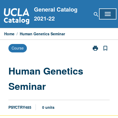
Skip
General Catalog
to
menu
search
content
2021-22
Home
/
Human Genetics Seminar
print
bookmark_border
Course
Print
Human
Genetics
Seminar
Human Genetics
page
Seminar
PSYCTRY485
0 units