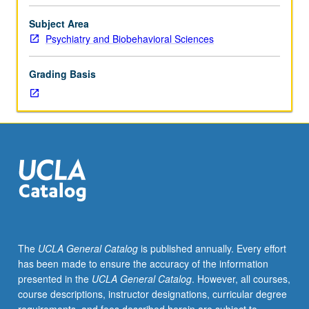
interested
in
Subject Area
human
Psychiatry and Biobehavioral Sciences
genetics
or
Grading Basis
in
specific
topic
to
be
presented.
Speakers
are
invited
for
their
The
UCLA General Catalog
is published annually. Every effort
expertise
has been made to ensure the accuracy of the information
or
presented in the
UCLA General Catalog
. However, all courses,
research
course descriptions, instructor designations, curricular degree
in