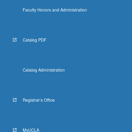
Faculty Honors and Administration
Catalog PDF
Catalog Administration
Registrar's Office
MyUCLA