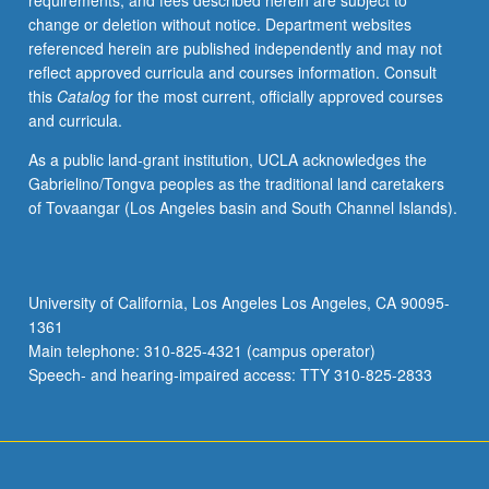
requirements, and fees described herein are subject to
some
change or deletion without notice. Department websites
special
referenced herein are published independently and may not
area
reflect approved curricula and courses information. Consult
related
this
Catalog
for the most current, officially approved courses
to
and curricula.
human
genetics
As a public land-grant institution, UCLA acknowledges the
and
Gabrielino/Tongva peoples as the traditional land caretakers
may
of Tovaangar (Los Angeles basin and South Channel Islands).
be
from
UCLA
or
University of California, Los Angeles Los Angeles, CA 90095-
elsewhere.
1361
No
Main telephone: 310-825-4321 (campus operator)
grading.
Speech- and hearing-impaired access: TTY 310-825-2833