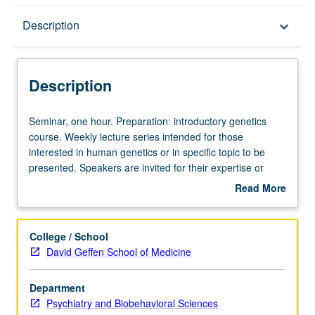
Description
Description
keyboard_arrow_down
Description
Seminar,
Seminar, one hour. Preparation: introductory genetics
one
course. Weekly lecture series intended for those
hour.
interested in human genetics or in specific topic to be
Preparation:
presented. Speakers are invited for their expertise or
introductory
research in some special area related to human genetics
Read More
genetics
and may be from UCLA or elsewhere. No grading.
about
course.
Description
Weekly
College / School
lecture
David Geffen School of Medicine
series
intended
Department
for
Psychiatry and Biobehavioral Sciences
those