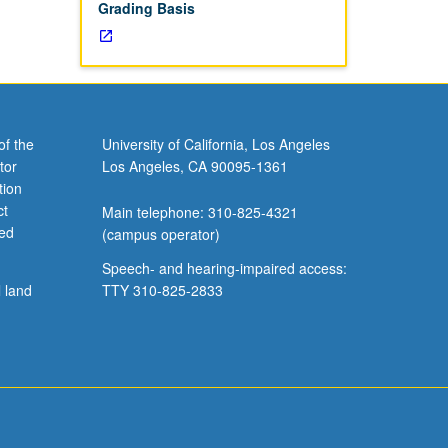
Grading Basis
of the
University of California, Los Angeles
tor
Los Angeles, CA 90095-1361
tion
ct
Main telephone: 310-825-4321
ved
(campus operator)
Speech- and hearing-impaired access:
l land
TTY 310-825-2833