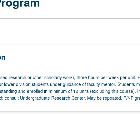
Program
on
ised research or other scholarly work), three hours per week per unit. E
or lower-division students under guidance of faculty mentor. Students m
tanding and enrolled in minimum of 12 units (excluding this course). In
ed; consult Undergraduate Research Center. May be repeated. P/NP gr