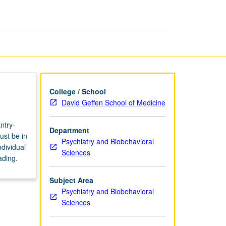
page
College / School
David Geffen School of Medicine
ntry-
Department
ust be in
Psychiatry and Biobehavioral
dividual
Sciences
ading.
Subject Area
Psychiatry and Biobehavioral
Sciences