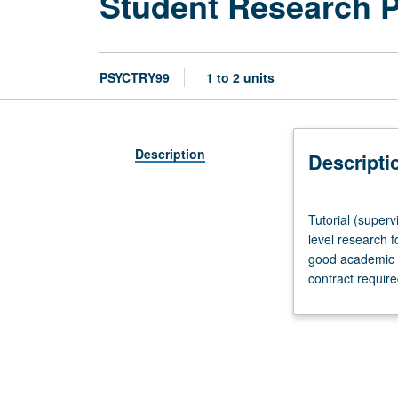
Student Research 
PSYCTRY99
1 to 2 units
Description
Descripti
Tutorial
Tutorial (superv
(supervised
level research f
research
good academic s
or
contract requir
other
scholarly
work),
three
hours
per