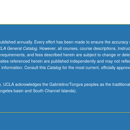
published annually. Every effort has been made to ensure the accuracy 
LA General Catalog
. However, all courses, course descriptions, instruc
 requirements, and fees described herein are subject to change or dele
sites referenced herein are published independently and may not refle
 information. Consult this
Catalog
for the most current, officially appro
ion, UCLA acknowledges the Gabrielino/Tongva peoples as the traditiona
ngeles basin and South Channel Islands).