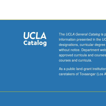
week
per
unit.
Entry-
level
research
for
The
UCLA General Catalog
is 
lower-
information presented in the
UC
division
designations, curricular degree
students
without notice. Department web
under
approved curricula and courses
guidance
courses and curricula.
of
faculty
As a public land-grant institut
mentor.
caretakers of Tovaangar (Los A
Students
must
be
in
good
academic