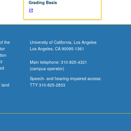
Grading Basis
of the
University of California, Los Angeles
tor
Los Angeles, CA 90095-1361
tion
ct
Main telephone: 310-825-4321
ved
(campus operator)
Speech- and hearing-impaired access:
l land
TTY 310-825-2833