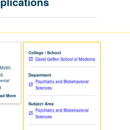
plications
and
Applications
page
College / School
David Geffen School of Medicine
 M285,
g,
Department
ental
Psychiatry and Biobehavioral
g
Sciences
.
ad More
etter
out
Subject Area
scription
Psychiatry and Biobehavioral
Sciences