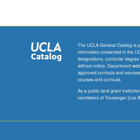
Medicine
M285,
and
Psychology
M278.)
Lecture,
three
The
UCLA General Catalog
is 
hours.
information presented in the
UC
In-
designations, curricular degree
depth
without notice. Department web
examination
approved curricula and courses
of
courses and curricula.
activation
imaging,
As a public land-grant institut
including
caretakers of Tovaangar (Los A
MRI
and
electrophysiolog
methods,
data
acquisition