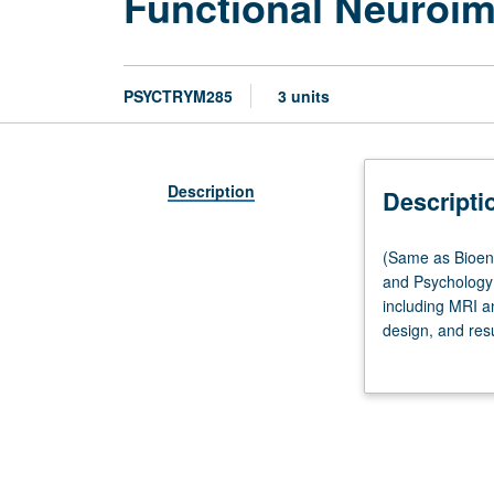
Functional Neuroim
PSYCTRYM285
3 units
Description
Descripti
(Same
(Same as Bioen
as
and Psychology 
Bioengineering
including MRI a
M284,
design, and res
Neuroscience
technologies, ho
M285,
Laboratory visi
Physics
grading.
and
Biology
in