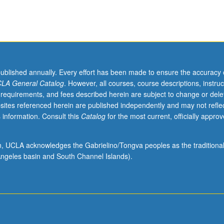
published annually. Every effort has been made to ensure the accuracy 
LA General Catalog
. However, all courses, course descriptions, instruc
 requirements, and fees described herein are subject to change or dele
sites referenced herein are published independently and may not refle
 information. Consult this
Catalog
for the most current, officially appro
ion, UCLA acknowledges the Gabrielino/Tongva peoples as the traditiona
ngeles basin and South Channel Islands).
ical