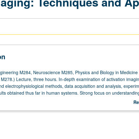
aging: Techniques and Ap
on
gineering M284, Neuroscience M285, Physics and Biology in Medicine
M278.) Lecture, three hours. In-depth examination of activation imagin
nd electrophysiological methods, data acquisition and analysis, experim
ults obtained thus far in human systems. Strong focus on understandin
w to design activation imaging paradigms, and how to interpret results
Re
ts and design and implementation of functional MRI experiment. S/U or l
ab
De