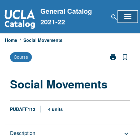
Skip
General Catalog
to
menu
search
content
2021-22
Home
/
Social Movements
print
bookmark_border
Course
Print
Social
Movements
page
Social Movements
PUBAFF112
4 units
Description
Description
keyboard_arrow_down