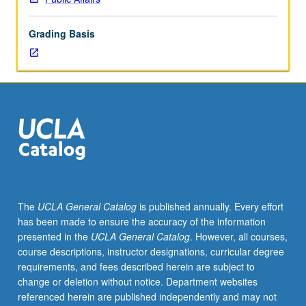
understanding
and
Grading Basis
contributing
to
social
movements.
Examination
of
how
and
why
social
movements
The
UCLA General Catalog
is published annually. Every effort
emerge;
has been made to ensure the accuracy of the information
how
presented in the
UCLA General Catalog
. However, all courses,
and
course descriptions, instructor designations, curricular degree
why
requirements, and fees described herein are subject to
people
change or deletion without notice. Department websites
join,
referenced herein are published independently and may not
lead,