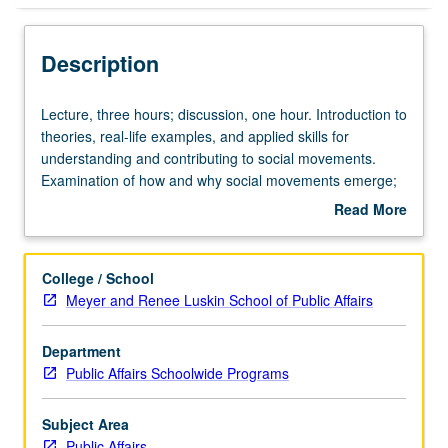
Description
Lecture,
Lecture, three hours; discussion, one hour. Introduction to
three
theories, real-life examples, and applied skills for
hours;
understanding and contributing to social movements.
discussion,
Examination of how and why social movements emerge;
one
how and why people join, lead, stay, or drop out of
Read More
hour.
movements; and strategies and tactics by which social
about
Introduction
movements enact change. Draws upon wide range of
Description
to
social movements inside and outside of U.S. Letter
College / School
theories,
grading.
Meyer and Renee Luskin School of Public Affairs
real-
life
Department
examples,
Public Affairs Schoolwide Programs
and
applied
skills
Subject Area
for
Public Affairs