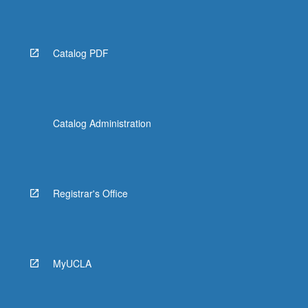
Read
More
button
below.
Catalog PDF
Catalog Administration
Registrar's Office
MyUCLA