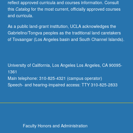
reflect approved curricula and courses information. Consult
stay,
this
Catalog
for the most current, officially approved courses
or
and curricula.
drop
out
As a public land-grant institution, UCLA acknowledges the
of
Gabrielino/Tongva peoples as the traditional land caretakers
movements;
of Tovaangar (Los Angeles basin and South Channel Islands).
and
strategies
and
tactics
University of California, Los Angeles Los Angeles, CA 90095-
by
1361
which
Main telephone: 310-825-4321 (campus operator)
social
Speech- and hearing-impaired access: TTY 310-825-2833
movements
enact…
For
more
content
click
Faculty Honors and Administration
the