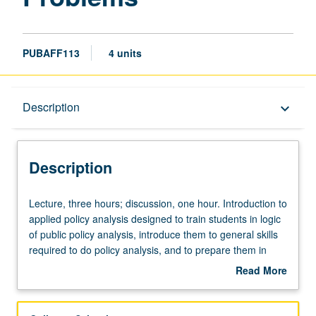
PUBAFF113
4 units
Description
Description
keyboard_arrow_down
Description
Lecture,
Lecture, three hours; discussion, one hour. Introduction to
three
applied policy analysis designed to train students in logic
hours;
of public policy analysis, introduce them to general skills
discussion,
required to do policy analysis, and to prepare them in
one
persuasive presentation of their work. Development of
Read More
hour.
skills fundamental to effective policy analysis and
about
Introduction
argumentation. Letter grading.
Description
to