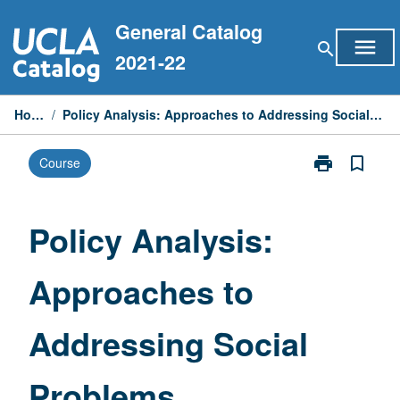
Skip
General Catalog
to
menu
search
content
2021-22
Home
/
Policy Analysis: Approaches to Addressing Social Problems
print
bookmark_border
Course
Print
Policy
Analysis:
Approaches
Policy Analysis:
to
Addressing
Approaches to
Social
Problems
page
Addressing Social
Problems