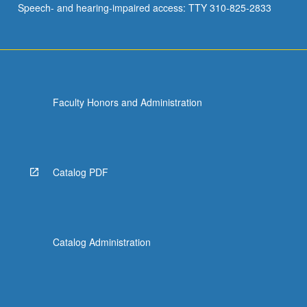
Speech- and hearing-impaired access: TTY 310-825-2833
and…
For
more
content
click
the
Faculty Honors and Administration
Read
More
button
below.
Catalog PDF
Catalog Administration