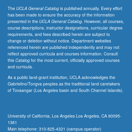
do
The
UCLA General Catalog
is published annually. Every effort
policy
has been made to ensure the accuracy of the information
analysis,
presented in the
UCLA General Catalog
. However, all courses,
and
course descriptions, instructor designations, curricular degree
to
requirements, and fees described herein are subject to
prepare
change or deletion without notice. Department websites
them
referenced herein are published independently and may not
in
reflect approved curricula and courses information. Consult
persuasive
this
Catalog
for the most current, officially approved courses
presentation
and curricula.
of
their
As a public land-grant institution, UCLA acknowledges the
work.
Gabrielino/Tongva peoples as the traditional land caretakers
Development
of Tovaangar (Los Angeles basin and South Channel Islands).
of
skills
fundamental
to
University of California, Los Angeles Los Angeles, CA 90095-
effective
1361
policy
Main telephone: 310-825-4321 (campus operator)
analysis