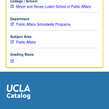
College / School
applied
Meyer and Renee Luskin School of Public Affairs
policy
analysis
Department
designed
Public Affairs Schoolwide Programs
to
train
students
Subject Area
in
Public Affairs
logic
of
Grading Basis
public
policy
analysis,
introduce
them
to
general
skills
required
to