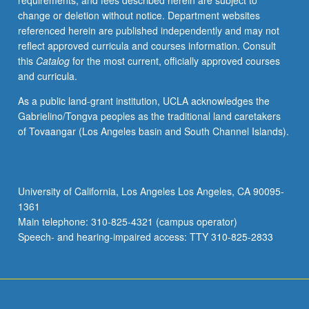
requirements, and fees described herein are subject to
policies
change or deletion without notice. Department websites
that
referenced herein are published independently and may not
may
reflect approved curricula and courses information. Consult
help
this
Catalog
for the most current, officially approved courses
to
and curricula.
alleviate
inequality
As a public land-grant institution, UCLA acknowledges the
in
Gabrielino/Tongva peoples as the traditional land caretakers
society.
of Tovaangar (Los Angeles basin and South Channel Islands).
Letter
grading.
University of California, Los Angeles Los Angeles, CA 90095-
1361
Main telephone: 310-825-4321 (campus operator)
Speech- and hearing-impaired access: TTY 310-825-2833