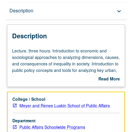
Description
Description
keyboard_arrow_down
Description
Lecture,
Lecture, three hours. Introduction to economic and
three
sociological approaches to analyzing dimensions, causes,
hours.
and consequences of inequality in society. Introduction to
Introduction
public policy concepts and tools for analyzing key urban,
to
labor, and social policies that may help to alleviate
Read More
economic
inequality in society. Letter grading.
about
and
Description
sociological
College / School
approaches
Meyer and Renee Luskin School of Public Affairs
to
analyzing
Department
dimensions,
Public Affairs Schoolwide Programs
causes,