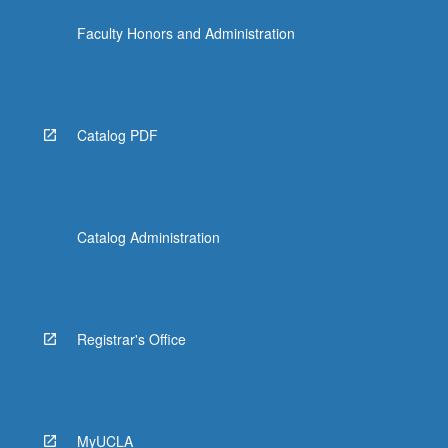
Faculty Honors and Administration
Catalog PDF
Catalog Administration
Registrar's Office
MyUCLA