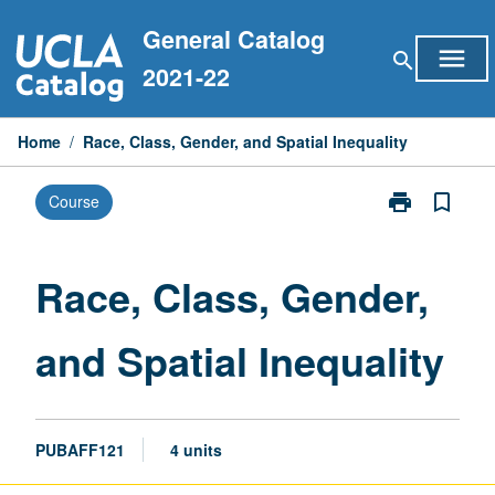
Skip
General Catalog
to
menu
search
content
2021-22
Home
/
Race, Class, Gender, and Spatial Inequality
print
bookmark_border
Course
Print
Race,
Class,
Gender,
Race, Class, Gender,
and
Spatial
and Spatial Inequality
Inequality
page
PUBAFF121
4 units