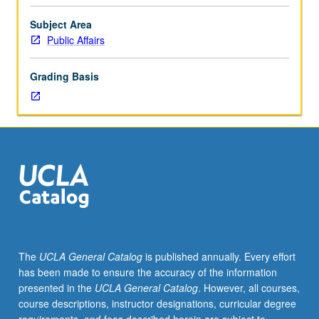
and
consequences
Subject Area
of
Public Affairs
inequality
in
Grading Basis
society.
Introduction
to
public
policy
concepts
and
tools
for
analyzing
key
The
UCLA General Catalog
is published annually. Every effort
urban,
has been made to ensure the accuracy of the information
labor,
presented in the
UCLA General Catalog
. However, all courses,
and
course descriptions, instructor designations, curricular degree
social