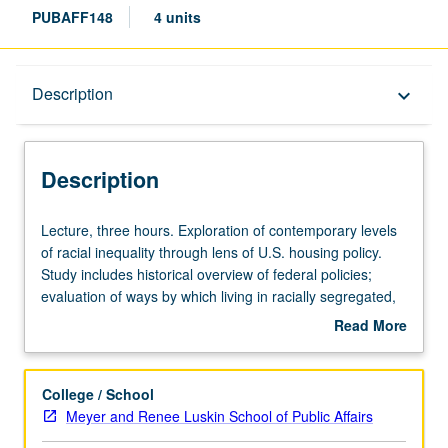
PUBAFF148
4 units
Description
Description
keyboard_arrow_down
Description
Lecture,
Lecture, three hours. Exploration of contemporary levels
three
of racial inequality through lens of U.S. housing policy.
hours.
Study includes historical overview of federal policies;
Exploration
evaluation of ways by which living in racially segregated,
of
high-poverty neighborhoods constrain opportunity and
Read More
contemporary
social mobility; exploration of most prevalent affordable
about
levels
housing policies; and evaluation of their respective
Description
of
program designs and outcomes. Letter grading.
College / School
racial
Meyer and Renee Luskin School of Public Affairs
inequality