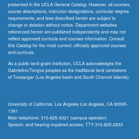
presented in the
UCLA General Catalog
. However, all courses,
segregated,
course descriptions, instructor designations, curricular degree
high-
requirements, and fees described herein are subject to
poverty
change or deletion without notice. Department websites
neighborhoods
referenced herein are published independently and may not
constrain
reflect approved curricula and courses information. Consult
opportunity
this
Catalog
for the most current, officially approved courses
and
and curricula.
social
mobility;
As a public land-grant institution, UCLA acknowledges the
exploration
Gabrielino/Tongva peoples as the traditional land caretakers
of
of Tovaangar (Los Angeles basin and South Channel Islands).
most
prevalent
affordable
housing
University of California, Los Angeles Los Angeles, CA 90095-
policies;
1361
and
Main telephone: 310-825-4321 (campus operator)
evaluation
Speech- and hearing-impaired access: TTY 310-825-2833
of
their…