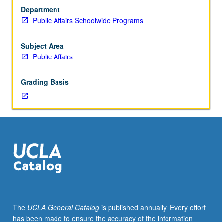
through
Department
lens
Public Affairs Schoolwide Programs
of
U.S.
housing
Subject Area
policy.
Public Affairs
Study
includes
Grading Basis
historical
overview
of
federal
policies;
evaluation
of
ways
by
which
living
The
UCLA General Catalog
is published annually. Every effort
in
has been made to ensure the accuracy of the information
racially