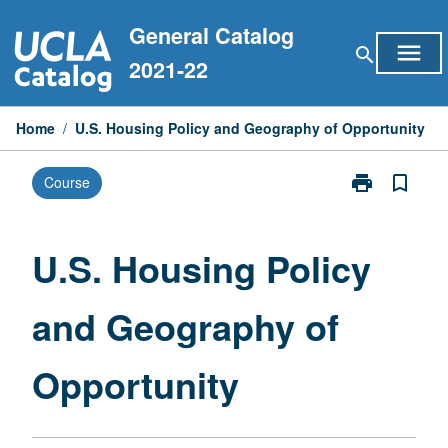
Skip
General Catalog
to
menu
search
content
2021-22
Home
/
U.S. Housing Policy and Geography of Opportunity
print
bookmark_border
Course
Print
U.S.
Housing
Policy
U.S. Housing Policy
and
Geography
and Geography of
of
Opportunity
page
Opportunity