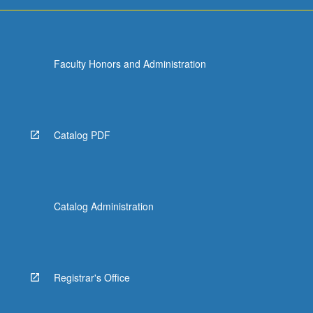
For
more
content
click
Faculty Honors and Administration
the
Read
More
button
below.
Catalog PDF
Catalog Administration
Registrar's Office