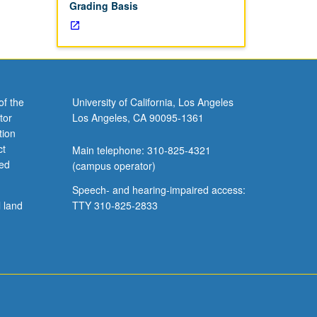
Grading Basis
of the
University of California, Los Angeles
tor
Los Angeles, CA 90095-1361
tion
ct
Main telephone: 310-825-4321
ved
(campus operator)
Speech- and hearing-impaired access:
l land
TTY 310-825-2833