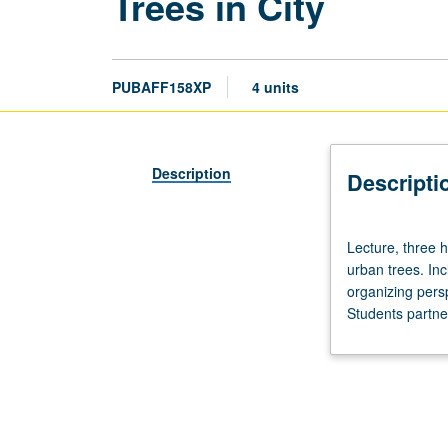
Trees in City
PUBAFF158XP
4 units
Description
Descripti
Lecture,
Lecture, three h
three
urban trees. Inc
hours.
organizing persp
Introduction
Students partner
of
foundational
urban
ecological
concepts
using