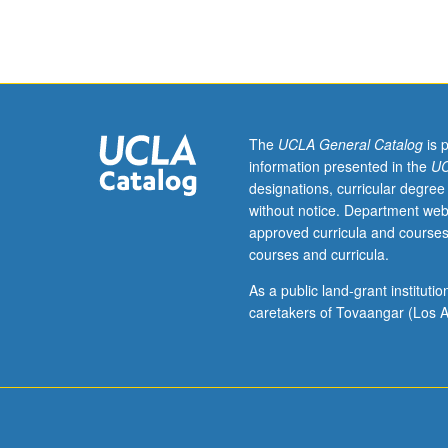
case
of
urban
trees.
Includes
wide
range
The
UCLA General Catalog
is 
of
information presented in the
UC
disciplines
designations, curricular degree
as
without notice. Department web
well
approved curricula and courses
as
courses and curricula.
practitioner
and
As a public land-grant institut
community
caretakers of Tovaangar (Los A
organizing
perspectives
to
understand
social
and