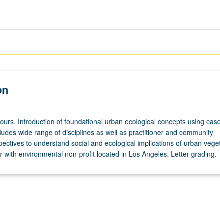
on
ours. Introduction of foundational urban ecological concepts using case
ludes wide range of disciplines as well as practitioner and community
ectives to understand social and ecological implications of urban veget
 with environmental non-profit located in Los Angeles. Letter grading.