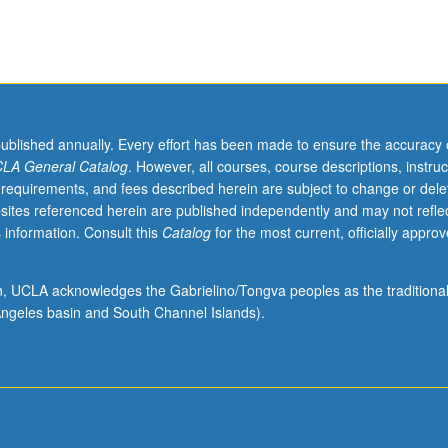
published annually. Every effort has been made to ensure the accuracy 
LA General Catalog
. However, all courses, course descriptions, instruc
 requirements, and fees described herein are subject to change or dele
sites referenced herein are published independently and may not refle
 information. Consult this
Catalog
for the most current, officially appro
ion, UCLA acknowledges the Gabrielino/Tongva peoples as the traditiona
ngeles basin and South Channel Islands).