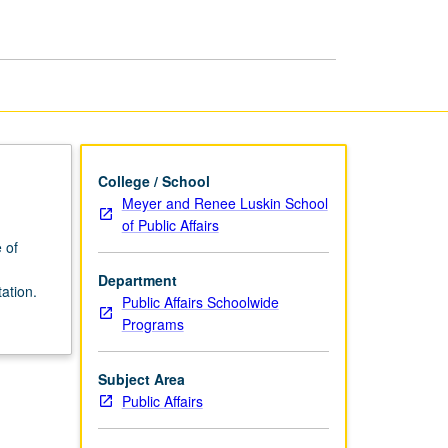
page
College / School
Meyer and Renee Luskin School
of Public Affairs
 of
Department
ation.
Public Affairs Schoolwide
Programs
Subject Area
Public Affairs